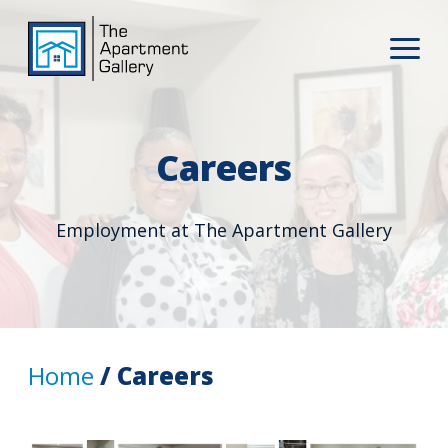
Careers
Employment at The Apartment Gallery
Home
/ Careers