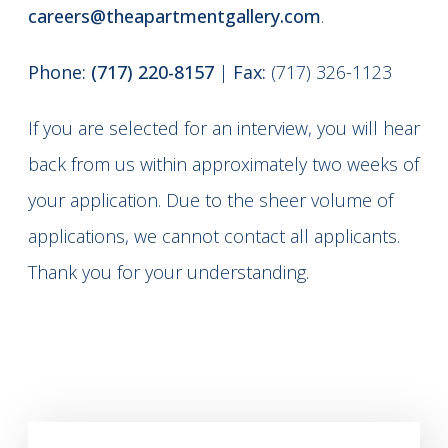
careers@theapartmentgallery.com
.
Phone:
(717) 220-8157
|
Fax:
(717) 326-1123
If you are selected for an interview, you will hear
back from us within approximately two weeks of
your application. Due to the sheer volume of
applications, we cannot contact all applicants.
Thank you for your understanding.