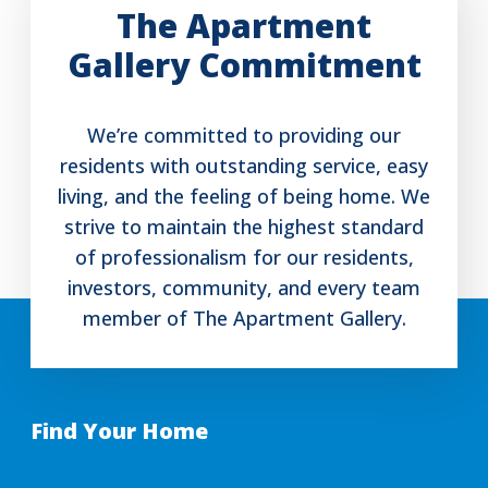
The Apartment
Gallery Commitment
We’re committed to providing our
residents with outstanding service, easy
living, and the feeling of being home. We
strive to maintain the highest standard
of professionalism for our residents,
investors, community, and every team
member of The Apartment Gallery.
Find Your Home