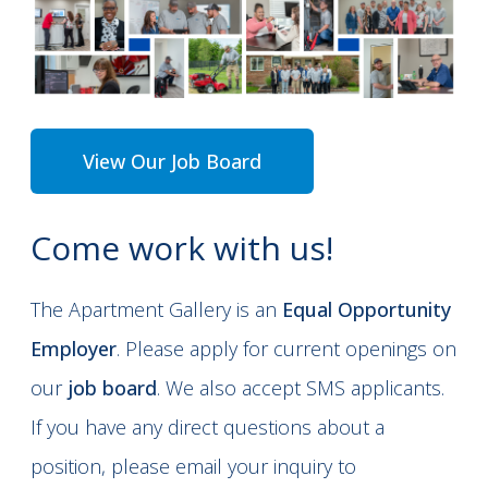
View Our Job Board
Come work with us!
The Apartment Gallery is an
Equal Opportunity
Employer
. Please apply for current openings on
our
job board
. We also accept SMS applicants.
If you have any direct questions about a
position, please email your inquiry to