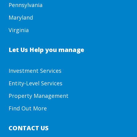
Pennsylvania
Maryland
Virginia
Let Us Help you manage
Investment Services
Entity-Level Services
Property Management
Find Out More
CONTACT US