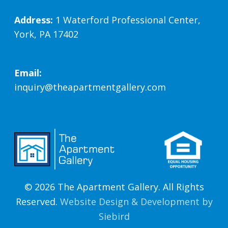
Address:
1 Waterford Professional Center,
York, PA 17402
Email:
inquiry@theapartmentgallery.com
© 2026 The Apartment Gallery. All Rights
Reserved.
Website Design & Development by
Siebird