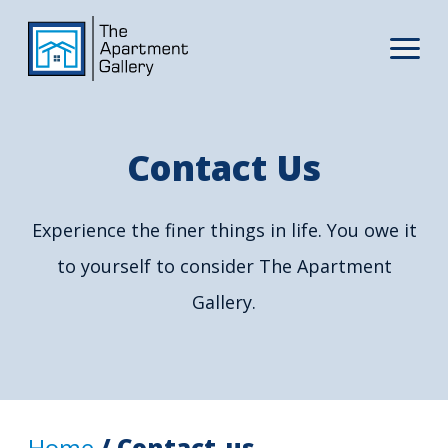
Contact Us
Experience the finer things in life. You owe it
to yourself to consider The Apartment
Gallery.
Home
/ Contact-us