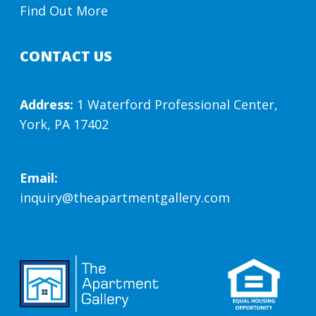
Find Out More
CONTACT US
Address:
1 Waterford Professional Center,
York, PA 17402
Email:
inquiry@theapartmentgallery.com