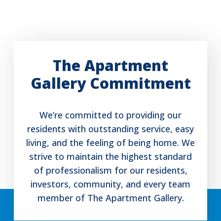
The Apartment
Gallery Commitment
We’re committed to providing our
residents with outstanding service, easy
living, and the feeling of being home. We
strive to maintain the highest standard
of professionalism for our residents,
investors, community, and every team
member of The Apartment Gallery.