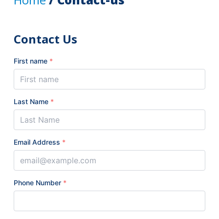
Contact Us
First name
*
Last Name
*
Email Address
*
Phone Number
*