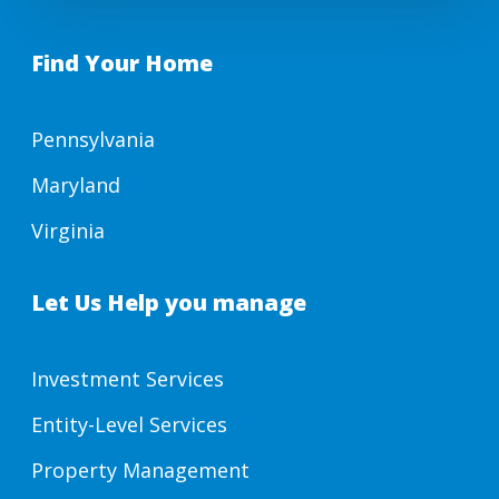
Find Your Home
Pennsylvania
Maryland
Virginia
Let Us Help you manage
Investment Services
Entity-Level Services
Property Management