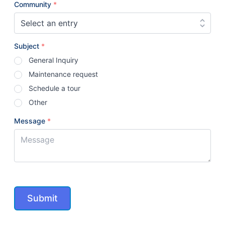
Community
*
Subject
*
General Inquiry
Maintenance request
Schedule a tour
Other
Message
*
Submit