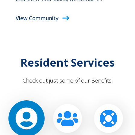
View Community
Resident Services
Check out just some of our Benefits!