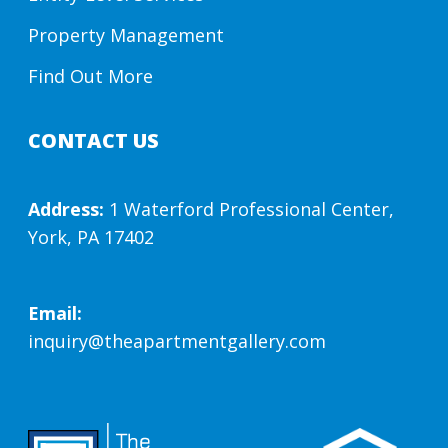
Property Management
Find Out More
CONTACT US
Address:
1 Waterford Professional Center,
York, PA 17402
Email:
inquiry@theapartmentgallery.com