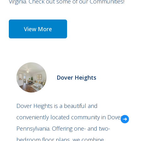
Virginia. Check out some of our Communities!
View More
Dover Heights
Dover Heights is a beautiful and
conveniently located community in Dover,
Pennsylvania. Offering one- and two-
bedroom floor plans, we combine…