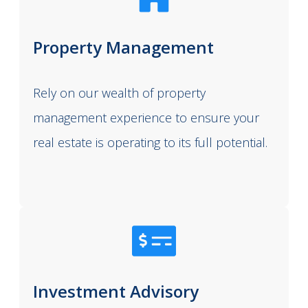
Property Management
Rely on our wealth of property
management experience to ensure your
real estate is operating to its full potential.
Investment Advisory