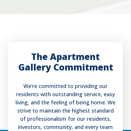
The Apartment
Gallery Commitment
We’re committed to providing our
residents with outstanding service, easy
living, and the feeling of being home. We
strive to maintain the highest standard
of professionalism for our residents,
investors, community, and every team