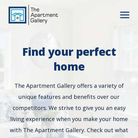
Find your perfect
home
The Apartment Gallery offers a variety of
unique features and benefits over our
competitors. We strive to give you an easy
living experience when you make your home
with The Apartment Gallery. Check out what