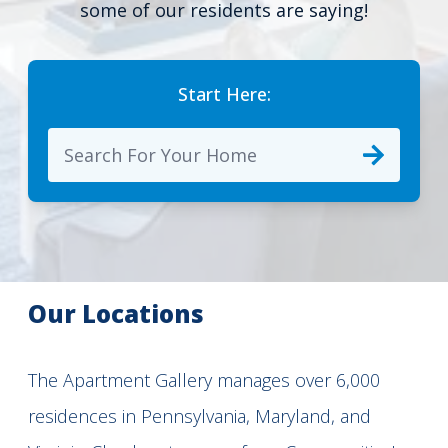
some of our residents are saying!
Start Here:
Our Locations
The Apartment Gallery manages over 6,000
residences in Pennsylvania, Maryland, and