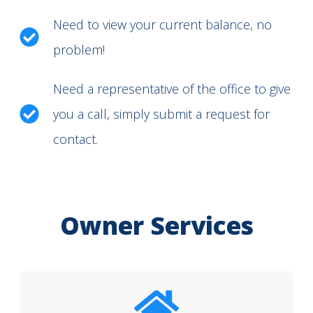
Need to view your current balance, no
problem!
Need a representative of the office to give
you a call, simply submit a request for
contact.
Owner Services