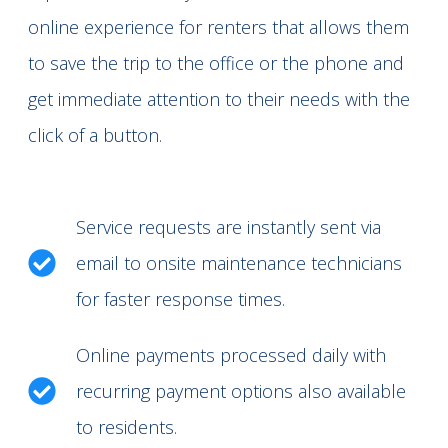
online experience for renters that allows them
to save the trip to the office or the phone and
get immediate attention to their needs with the
click of a button.
Service requests are instantly sent via
email to onsite maintenance technicians
for faster response times.
Online payments processed daily with
recurring payment options also available
to residents.