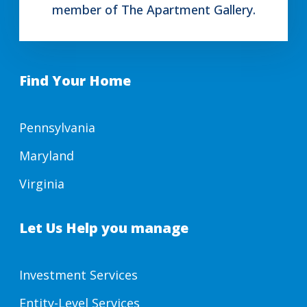
member of The Apartment Gallery.
Find Your Home
Pennsylvania
Maryland
Virginia
Let Us Help you manage
Investment Services
Entity-Level Services