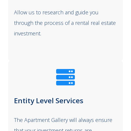
Allow us to research and guide you
through the process of a rental real estate
investment.
Entity Level Services
The Apartment Gallery will always ensure
that your investment returns are