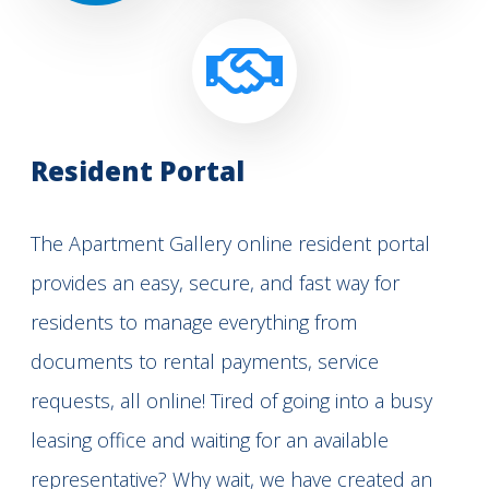
Resident Portal
The Apartment Gallery online resident portal
provides an easy, secure, and fast way for
residents to manage everything from
documents to rental payments, service
requests, all online! Tired of going into a busy
leasing office and waiting for an available
representative? Why wait, we have created an