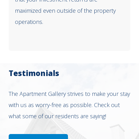
maximized even outside of the property
operations.
Testimonials
The Apartment Gallery strives to make your stay
with us as worry-free as possible. Check out
what some of our residents are saying!