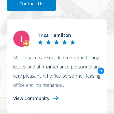
Contact Us
Trica Hamilton
Maintenance are quick to respond to any
issues and all maintenance personnel are
very pleasant. All office personnel, leasing
office and maintenance…
View Community