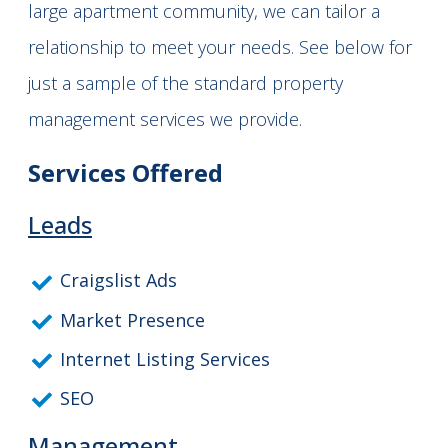
large apartment community, we can tailor a
relationship to meet your needs. See below for
just a sample of the standard property
management services we provide.
Services Offered
Leads
Craigslist Ads
Market Presence
Internet Listing Services
SEO
Management