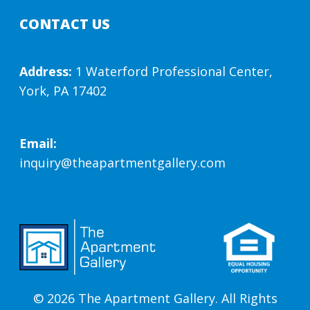
CONTACT US
Address:
1 Waterford Professional Center,
York, PA 17402
Email:
inquiry@theapartmentgallery.com
© 2026 The Apartment Gallery. All Rights