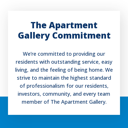
The Apartment
Gallery Commitment
We’re committed to providing our
residents with outstanding service, easy
living, and the feeling of being home. We
strive to maintain the highest standard
of professionalism for our residents,
investors, community, and every team
member of The Apartment Gallery.