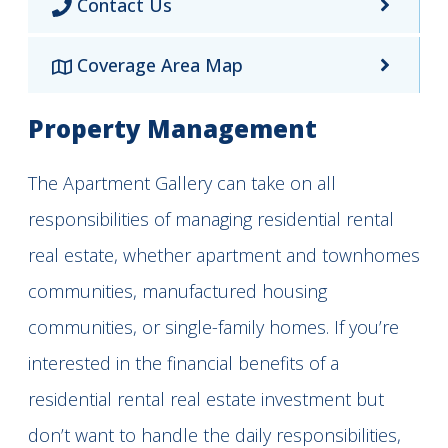
Contact Us
Coverage Area Map
Property Management
The Apartment Gallery can take on all
responsibilities of managing residential rental
real estate, whether apartment and townhomes
communities, manufactured housing
communities, or single-family homes. If you’re
interested in the financial benefits of a
residential rental real estate investment but
don’t want to handle the daily responsibilities,