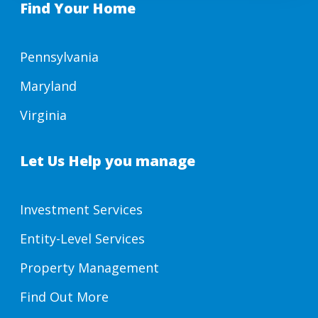
Find Your Home
Pennsylvania
Maryland
Virginia
Let Us Help you manage
Investment Services
Entity-Level Services
Property Management
Find Out More