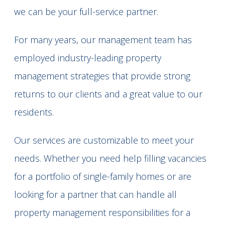
we can be your full-service partner.
For many years, our management team has
employed industry-leading property
management strategies that provide strong
returns to our clients and a great value to our
residents.
Our services are customizable to meet your
needs. Whether you need help filling vacancies
for a portfolio of single-family homes or are
looking for a partner that can handle all
property management responsibilities for a