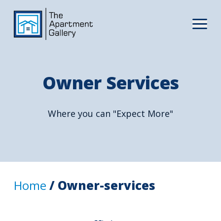
Owner Services
Where you can "Expect More"
Home
/ Owner-services