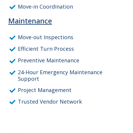
Move-in Coordination
Maintenance
Move-out Inspections
Efficient Turn Process
Preventive Maintenance
24-Hour Emergency Maintenance
Support
Project Management
Trusted Vendor Network