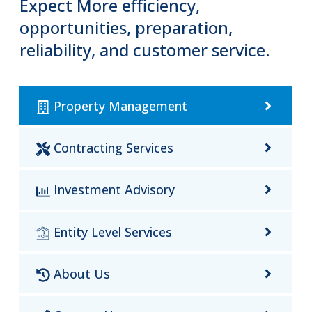
Expect More efficiency,
opportunities, preparation,
reliability, and customer service.
Property Management
Contracting Services
Investment Advisory
Entity Level Services
About Us