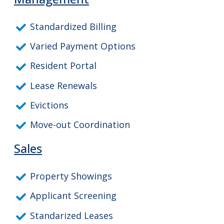
Standardized Billing
Varied Payment Options
Resident Portal
Lease Renewals
Evictions
Move-out Coordination
Sales
Property Showings
Applicant Screening
Standarized Leases