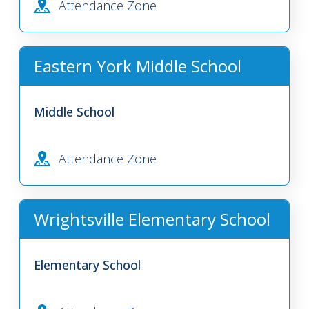
Attendance Zone
Eastern York Middle School
Middle School
Attendance Zone
Wrightsville Elementary School
Elementary School