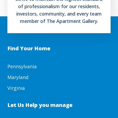
of professionalism for our residents,
investors, community, and every team
member of The Apartment Gallery.
Find Your Home
Pennsylvania
Maryland
Virginia
Let Us Help you manage