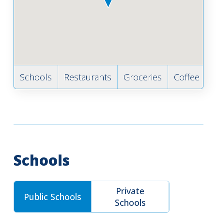
Schools
Restaurants
Groceries
Coffee
B
Schools
Private
Public Schools
Schools