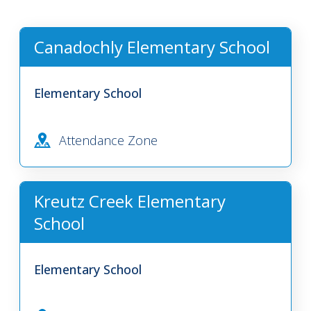
Canadochly Elementary School
Elementary School
Attendance Zone
Kreutz Creek Elementary
School
Elementary School