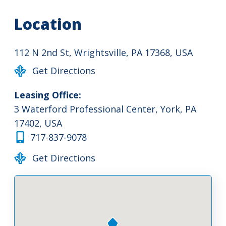
Location
112 N 2nd St, Wrightsville, PA 17368, USA
Get Directions
Leasing Office:
3 Waterford Professional Center, York, PA
17402, USA
717-837-9078
Get Directions