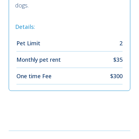
dogs.
Details:
Pet Limit
2
Monthly pet rent
$35
One time Fee
$300