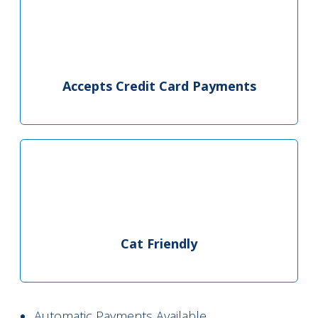
Accepts Credit Card Payments
Cat Friendly
Automatic Payments Available