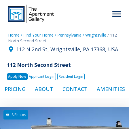
Home
/ Find Your Home
/ Pennsylvania
/ Wrightsville
/ 112
North Second Street
112 N 2nd St, Wrightsville, PA 17368, USA
112 North Second Street
Apply Now
Applicant Login
Resident Login
PRICING
ABOUT
CONTACT
AMENITIES
8 Photos