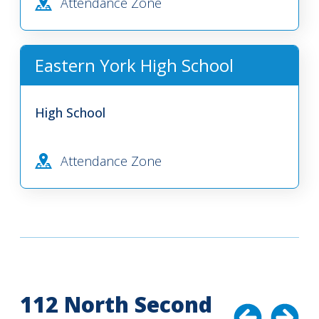
Attendance Zone
Eastern York High School
High School
Attendance Zone
112 North Second