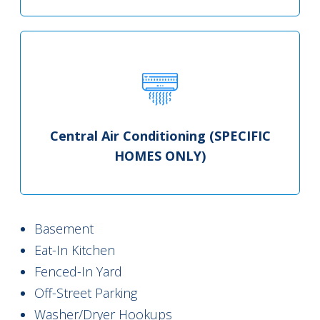
Central Air Conditioning (SPECIFIC
HOMES ONLY)
Basement
Eat-In Kitchen
Fenced-In Yard
Off-Street Parking
Washer/Dryer Hookups