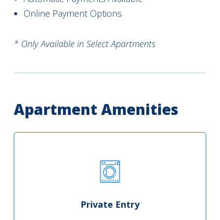
Online Payment Options
* Only Available in Select Apartments
Apartment Amenities
Private Entry