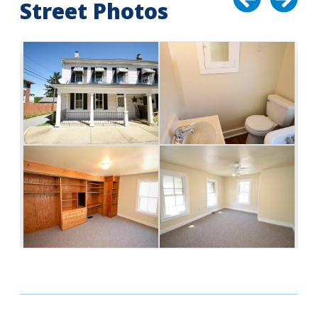
Street Photos