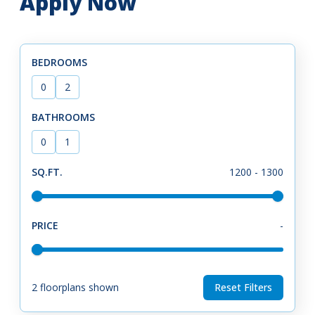
Apply Now
BEDROOMS
0
2
BATHROOMS
0
1
SQ.FT.
1200
-
1300
PRICE
-
2
floorplans shown
Reset Filters