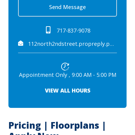
Send Message
717-837-9078
112north2ndstreet.propreply.pme@assist.rent
Appointment Only , 9:00 AM - 5:00 PM
VIEW ALL HOURS
Pricing | Floorplans |