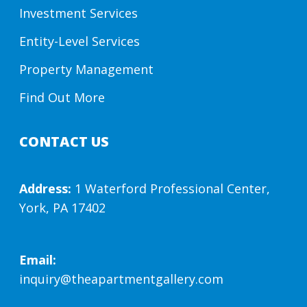
Investment Services
Entity-Level Services
Property Management
Find Out More
CONTACT US
Address:
1 Waterford Professional Center,
York, PA 17402
Email:
inquiry@theapartmentgallery.com