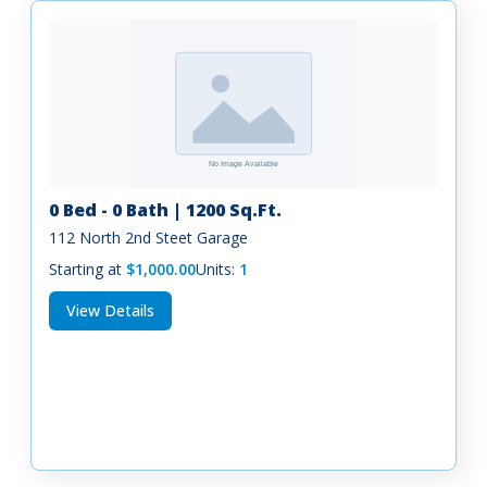
0 Bed - 0 Bath | 1200 Sq.Ft.
112 North 2nd Steet Garage
Starting at
$1,000.00
Units:
1
View Details