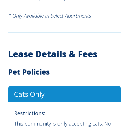
* Only Available in Select Apartments
Lease Details & Fees
Pet Policies
Cats Only
Restrictions:
This community is only accepting cats. No