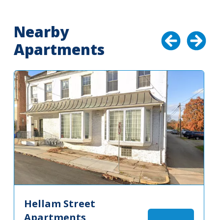
Nearby
Apartments
Hellam Street
Apartments