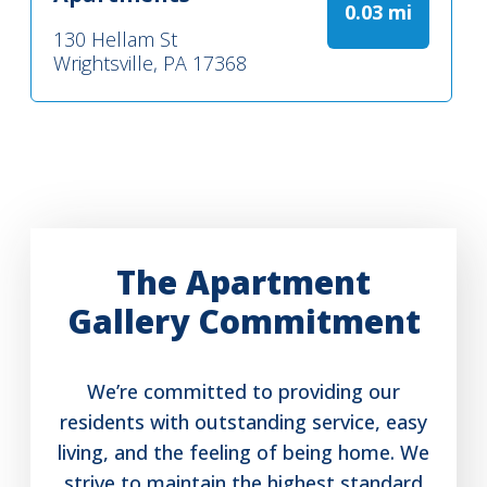
0.03 mi
130 Hellam St
Wrightsville, PA 17368
The Apartment
Gallery Commitment
We’re committed to providing our
residents with outstanding service, easy
living, and the feeling of being home. We
strive to maintain the highest standard