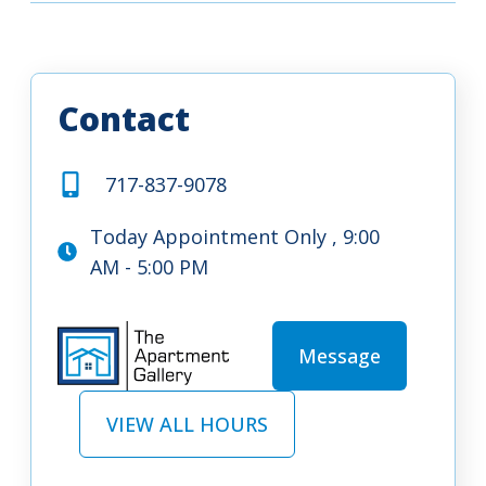
Contact
717-837-9078
Today Appointment Only , 9:00
AM - 5:00 PM
Message
VIEW ALL HOURS