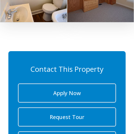
Contact This Property
Apply Now
Request Tour