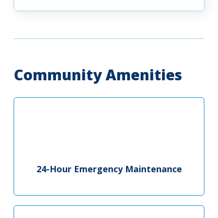
Community Amenities
24-Hour Emergency Maintenance