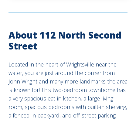
About 112 North Second
Street
Located in the heart of Wrightsville near the
water, you are just around the corner from
John Wright and many more landmarks the area
is known for! This two-bedroom townhome has
a very spacious eat-in kitchen, a large living
room, spacious bedrooms with built-in shelving,
a fenced-in backyard, and off-street parking.