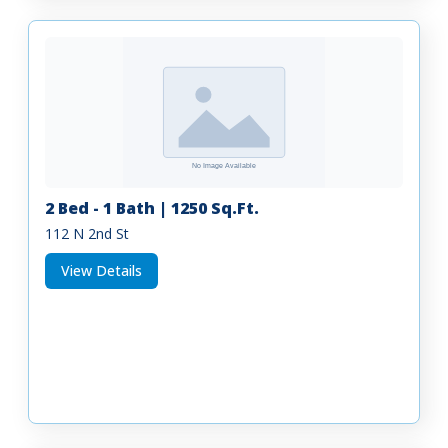
2 Bed - 1 Bath | 1250 Sq.Ft.
112 N 2nd St
View Details