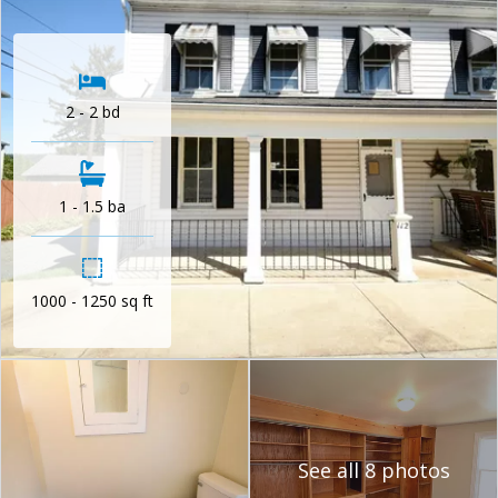
2 - 2 bd
1 - 1.5 ba
1000 - 1250 sq ft
See all 8 photos