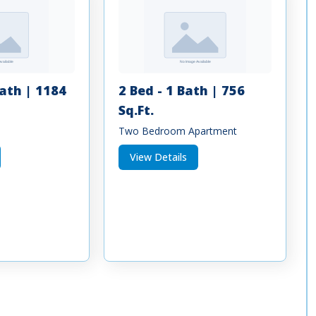
Bath | 1184
2 Bed - 1 Bath | 756
Sq.Ft.
Two Bedroom Apartment
View Details