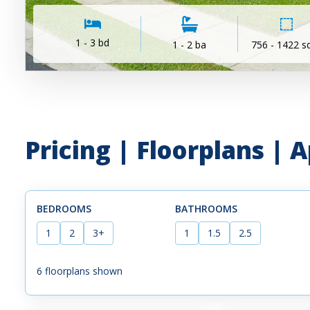
1 - 3 bd
1 - 2 ba
756 - 1422 sq
Pricing | Floorplans |
BEDROOMS
BATHROOMS
1
2
3+
1
1.5
2.5
6
floorplans shown