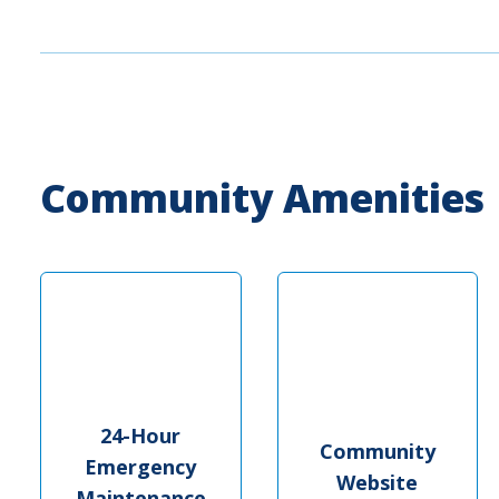
Community Amenities
24-Hour
Community
Emergency
Website
Maintenance