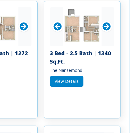
Bath | 1272
3 Bed - 2.5 Bath | 1340
Sq.Ft.
The Nansemond
View Details