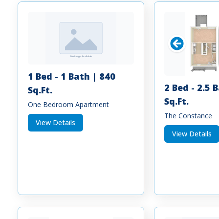
1 Bed - 1 Bath | 840
2 Bed - 2.5 
Sq.Ft.
Sq.Ft.
One Bedroom Apartment
The Constance
View Details
View Details