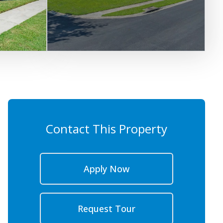
Contact This Property
Apply Now
Request Tour