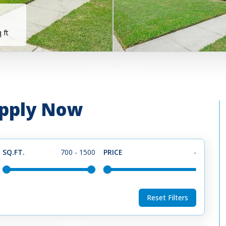
 ft
 Apply Now
SQ.FT.
700
-
1500
PRICE
-
Reset Filters