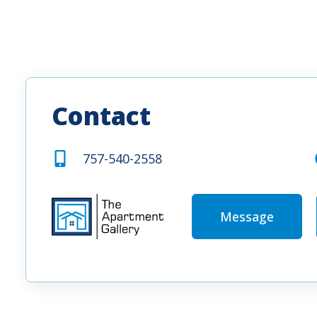
Contact
757-540-2558
Message