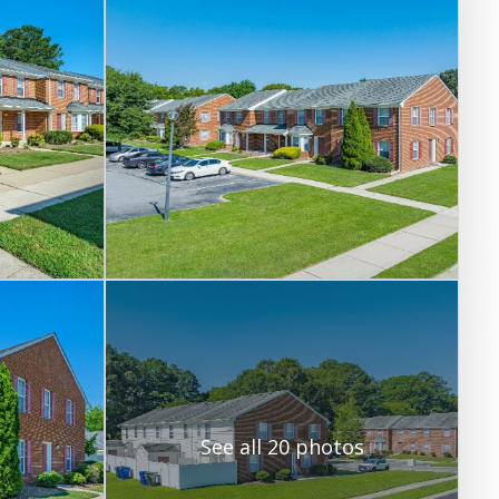
See all 20 photos