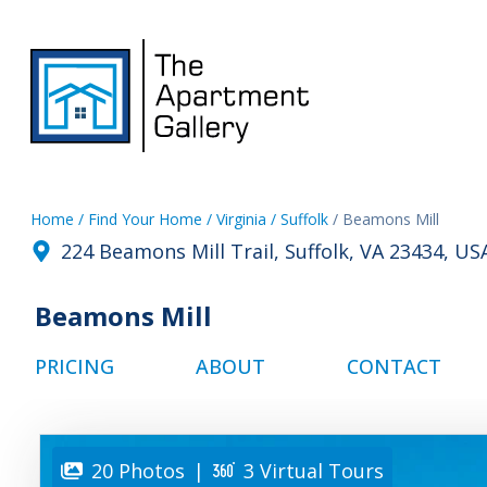
Home
/ Find Your Home
/ Virginia
/ Suffolk
/ Beamons Mill
224 Beamons Mill Trail, Suffolk, VA 23434, US
Beamons Mill
PRICING
ABOUT
CONTACT
20 Photos
|
3 Virtual Tours