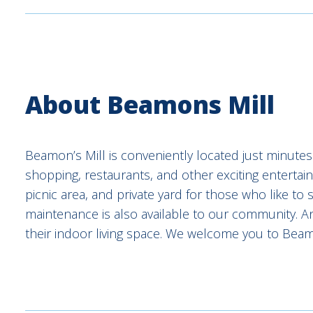
About Beamons Mill
Beamon’s Mill is conveniently located just minutes 
shopping, restaurants, and other exciting entertai
picnic area, and private yard for those who like t
maintenance is also available to our community. A
their indoor living space. We welcome you to Beamo