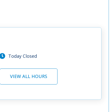
Today Closed
VIEW ALL HOURS