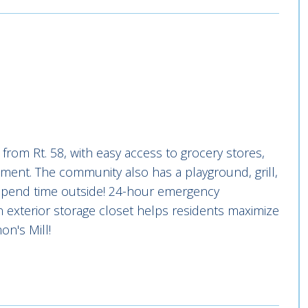
from Rt. 58, with easy access to grocery stores,
nment. The community also has a playground, grill,
o spend time outside! 24-hour emergency
n exterior storage closet helps residents maximize
n's Mill!