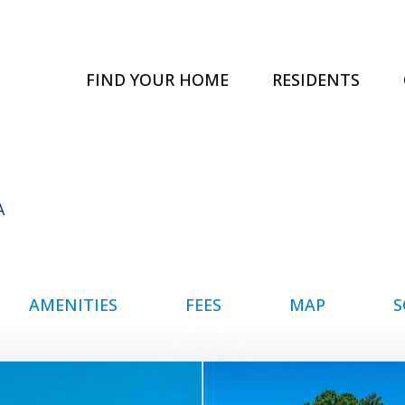
FIND YOUR HOME
RESIDENTS
A
AMENITIES
FEES
MAP
S