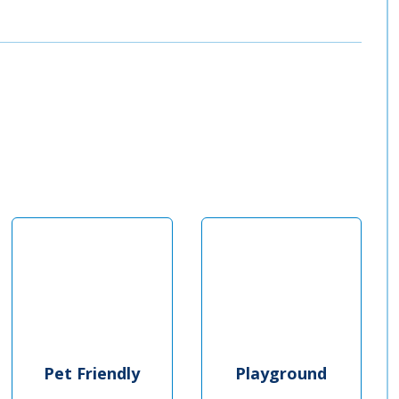
Pet Friendly
Playground