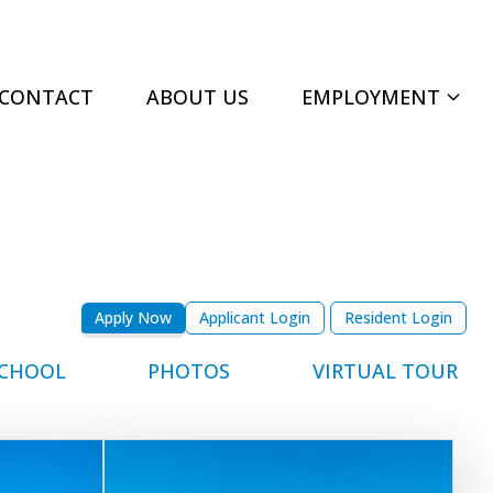
CONTACT
ABOUT US
EMPLOYMENT
Apply Now
Applicant Login
Resident Login
CHOOL
PHOTOS
VIRTUAL TOUR