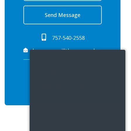
Send Message
757-540-2558
beamonsmillth.propreply.pme@assist.rent
Closed
VIEW ALL HOURS