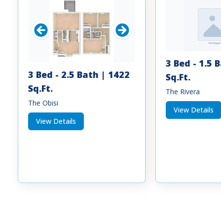
3 Bed - 1.5 
3 Bed - 2.5 Bath | 1422
Sq.Ft.
Sq.Ft.
The Rivera
The Obisi
View Details
View Details