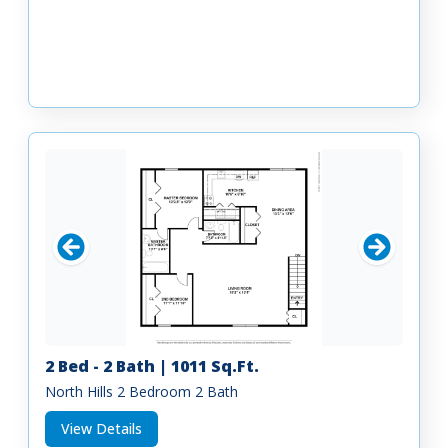
2 Bed - 2 Bath | 1011 Sq.Ft.
North Hills 2 Bedroom 2 Bath
View Details