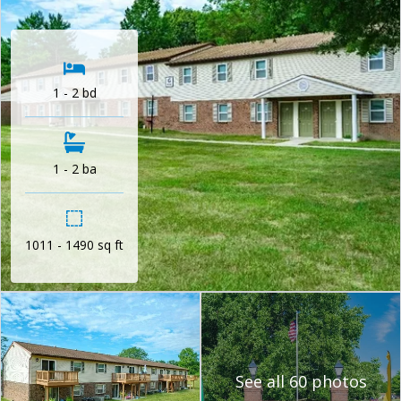
1 - 2 bd
1 - 2 ba
1011 - 1490 sq ft
See all 60 photos