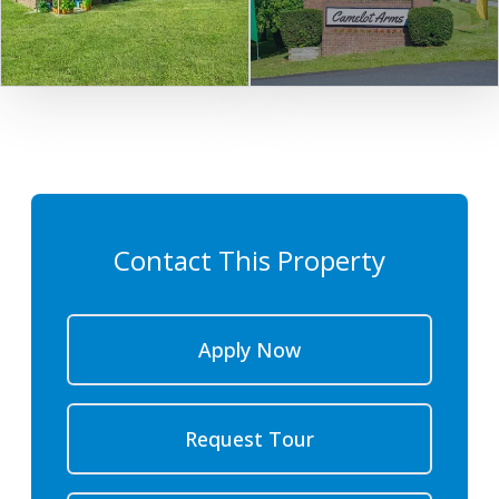
Contact This Property
Apply Now
Request Tour