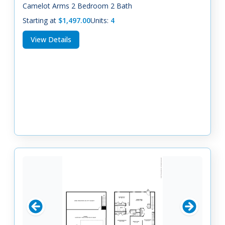
Camelot Arms 2 Bedroom 2 Bath
Starting at
$1,497.00
Units:
4
View Details