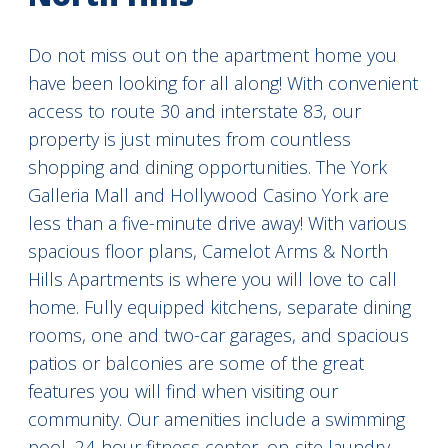
Do not miss out on the apartment home you
have been looking for all along! With convenient
access to route 30 and interstate 83, our
property is just minutes from countless
shopping and dining opportunities. The York
Galleria Mall and Hollywood Casino York are
less than a five-minute drive away! With various
spacious floor plans, Camelot Arms & North
Hills Apartments is where you will love to call
home. Fully equipped kitchens, separate dining
rooms, one and two-car garages, and spacious
patios or balconies are some of the great
features you will find when visiting our
community. Our amenities include a swimming
pool, 24-hour fitness center, on-site laundry