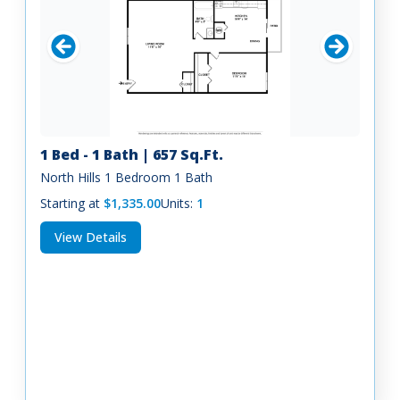
1 Bed - 1 Bath | 657 Sq.Ft.
North Hills 1 Bedroom 1 Bath
Starting at
$1,335.00
Units:
1
View Details