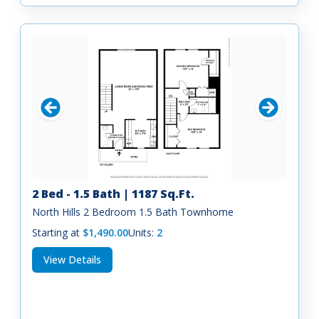
2 Bed - 1.5 Bath | 1187 Sq.Ft.
North Hills 2 Bedroom 1.5 Bath Townhome
Starting at
$1,490.00
Units:
2
View Details