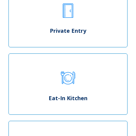
Private Entry
Eat-In Kitchen