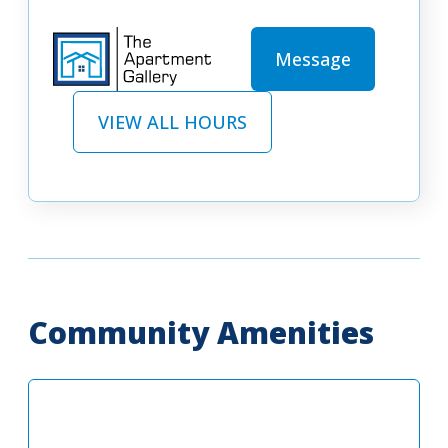
Message
VIEW ALL HOURS
Community Amenities