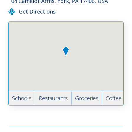
104 Camelot Arms, York, PA 17406, USA
Get Directions
Schools
Restaurants
Groceries
Coffee
B