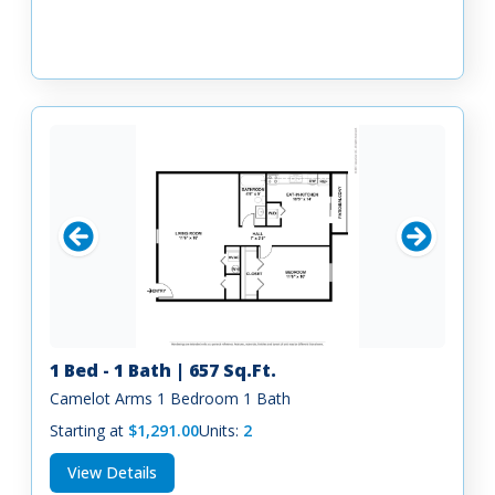
1 Bed - 1 Bath | 657 Sq.Ft.
Camelot Arms 1 Bedroom 1 Bath
Starting at
$1,291.00
Units:
2
View Details