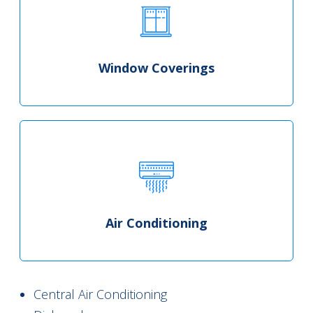
Window Coverings
Air Conditioning
Central Air Conditioning