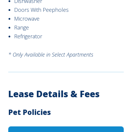
Dishwasher
Doors With Peepholes
Microwave
Range
Refrigerator
* Only Available in Select Apartments
Lease Details & Fees
Pet Policies