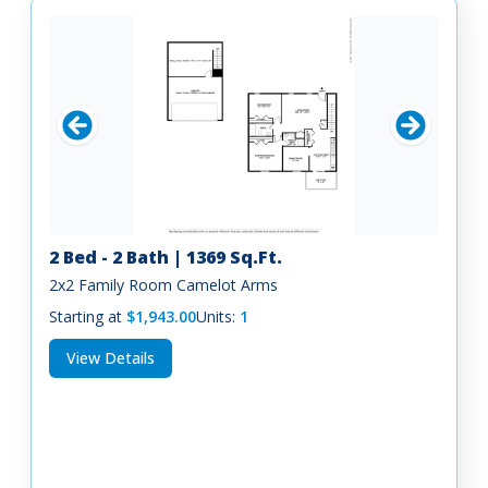
2 Bed - 2 Bath | 1369 Sq.Ft.
2x2 Family Room Camelot Arms
Starting at
$1,943.00
Units:
1
View Details