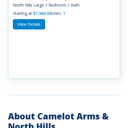
North Hills Large 1 Bedroom 1 Bath
Starting at
$1,560.00
Units:
1
View Details
About Camelot Arms &
North Hills