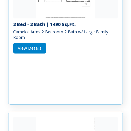
2 Bed - 2 Bath | 1490 Sq.Ft.
Camelot Arms 2 Bedroom 2 Bath w/ Large Family
Room
View Details