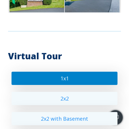
Virtual Tour
1x1
2x2
2x2 with Basement