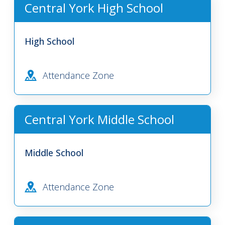
Central York High School
High School
Attendance Zone
Central York Middle School
Middle School
Attendance Zone