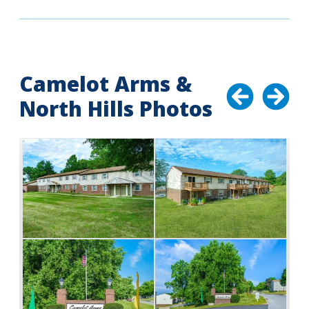
Camelot Arms &
North Hills Photos