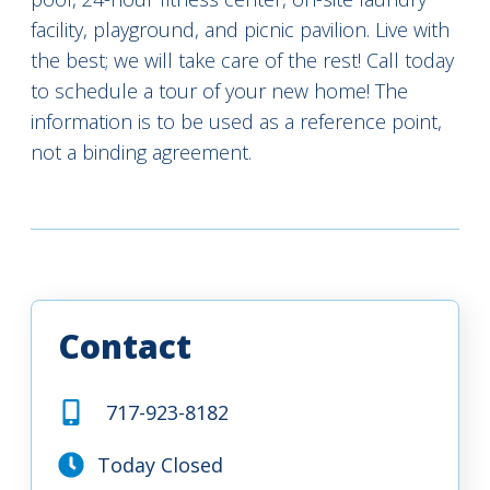
facility, playground, and picnic pavilion. Live with
the best; we will take care of the rest! Call today
to schedule a tour of your new home! The
information is to be used as a reference point,
not a binding agreement.
Contact
717-923-8182
Today Closed