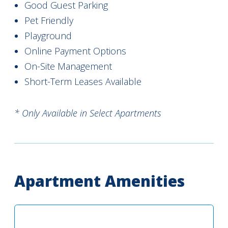
Good Guest Parking
Pet Friendly
Playground
Online Payment Options
On-Site Management
Short-Term Leases Available
* Only Available in Select Apartments
Apartment Amenities