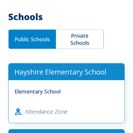
Schools
Private
Public Schools
Schools
Hayshire Elementary School
Elementary School
Attendance Zone