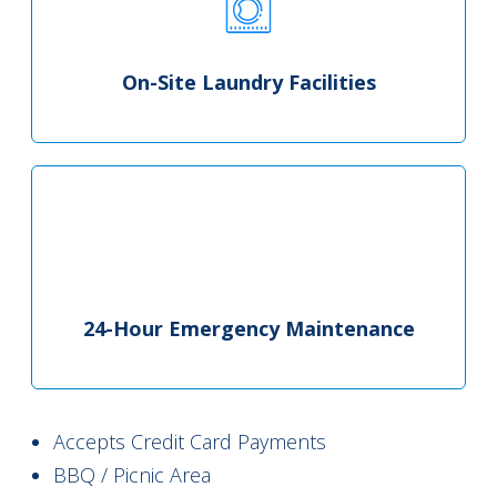
On-Site Laundry Facilities
24-Hour Emergency Maintenance
Accepts Credit Card Payments
BBQ / Picnic Area