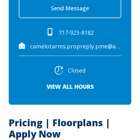
Send Message
717-923-8182
camelotarms.propreply.pme@assist.rent
Closed
VIEW ALL HOURS
Pricing | Floorplans |
Apply Now