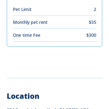
Pet Limit
2
Monthly pet rent
$35
One time Fee
$300
Location