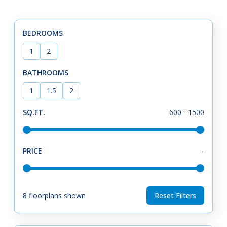
BEDROOMS
1
2
BATHROOMS
1
1.5
2
SQ.FT.
600
-
1500
PRICE
-
8
floorplans shown
Reset Filters