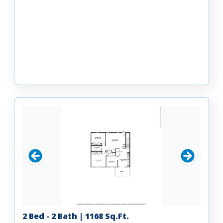
2 Bed - 2 Bath | 1168 Sq.Ft.