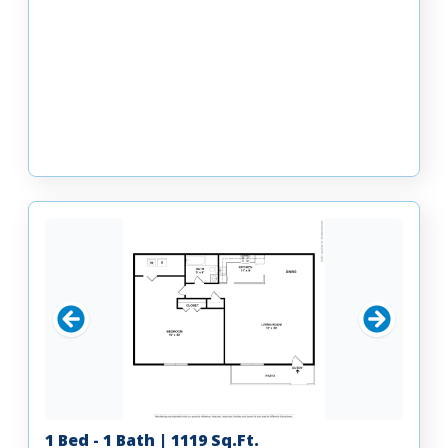
1 Bed - 1 Bath | 1119 Sq.Ft.