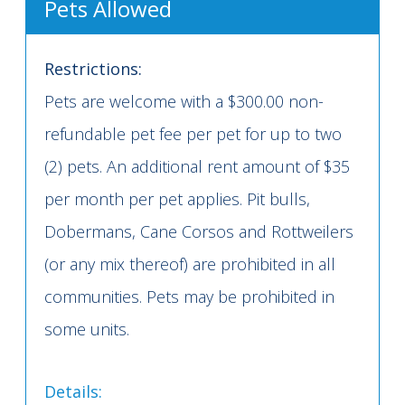
Pets Allowed
Restrictions:
Pets are welcome with a $300.00 non-
refundable pet fee per pet for up to two
(2) pets. An additional rent amount of $35
per month per pet applies. Pit bulls,
Dobermans, Cane Corsos and Rottweilers
(or any mix thereof) are prohibited in all
communities. Pets may be prohibited in
some units.
Details: