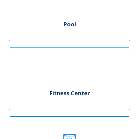
Pool
Fitness Center