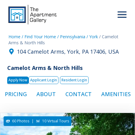
Home
/ Find Your Home
/ Pennsylvania
/ York
/ Camelot
Arms & North Hills
104 Camelot Arms, York, PA 17406, USA
Camelot Arms & North Hills
Apply Now
Applicant Login
Resident Login
PRICING
ABOUT
CONTACT
AMENITIES
60 Photos
|
10 Virtual Tours