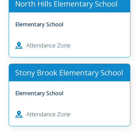
North Hills Elementary School
Elementary School
Attendance Zone
Stony Brook Elementary School
Elementary School
Attendance Zone