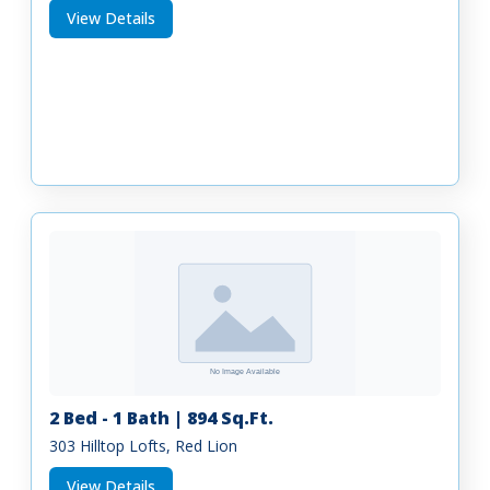
View Details
2 Bed - 1 Bath | 894 Sq.Ft.
303 Hilltop Lofts, Red Lion
View Details