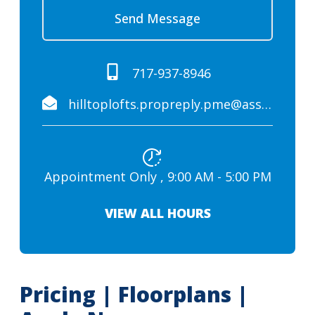
Send Message
717-937-8946
hilltoplofts.propreply.pme@assist.rent
Appointment Only , 9:00 AM - 5:00 PM
VIEW ALL HOURS
Pricing | Floorplans |