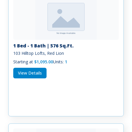
1 Bed - 1 Bath | 576 Sq.Ft.
103 Hilltop Lofts, Red Lion
Starting at
$1,095.00
Units:
1
View Details