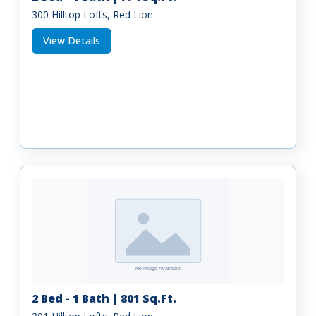
300 Hilltop Lofts, Red Lion
View Details
2 Bed - 1 Bath | 801 Sq.Ft.