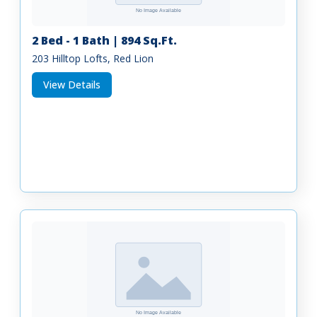
2 Bed - 1 Bath | 894 Sq.Ft.
203 Hilltop Lofts, Red Lion
View Details