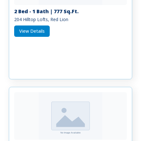
2 Bed - 1 Bath | 777 Sq.Ft.
204 Hilltop Lofts, Red Lion
View Details