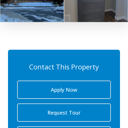
Contact This Property
Apply Now
Request Tour