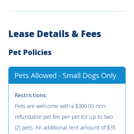
Lease Details & Fees
Pet Policies
Pets Allowed - Small Dogs Only
Restrictions:
Pets are welcome with a $300.00 non-
refundable pet fee per pet for up to two
(2) pets. An additional rent amount of $35