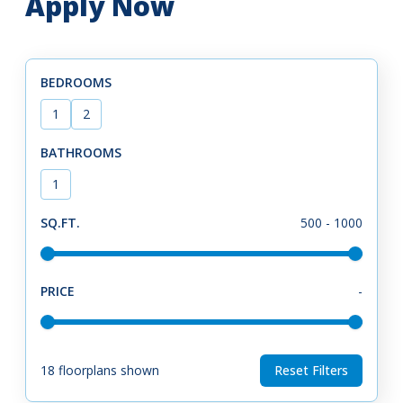
Apply Now
BEDROOMS
1
2
BATHROOMS
1
SQ.FT.
500
-
1000
PRICE
-
18
floorplans shown
Reset Filters