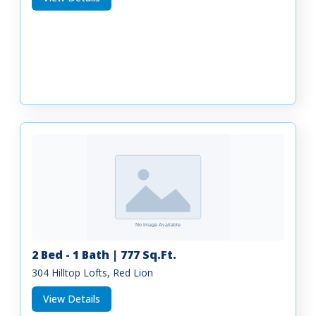
2 Bed - 1 Bath | 777 Sq.Ft.
304 Hilltop Lofts, Red Lion
View Details