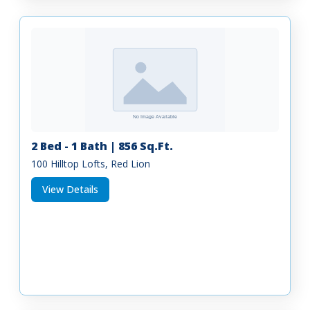
2 Bed - 1 Bath | 856 Sq.Ft.
100 Hilltop Lofts, Red Lion
View Details