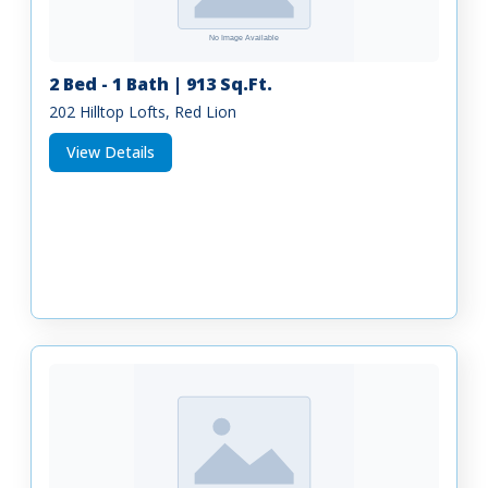
2 Bed - 1 Bath | 913 Sq.Ft.
202 Hilltop Lofts, Red Lion
View Details