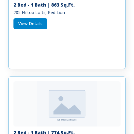
2 Bed - 1 Bath | 863 Sq.Ft.
205 Hilltop Lofts, Red Lion
View Details
2 Bed - 1 Bath | 774 Sq.Ft.