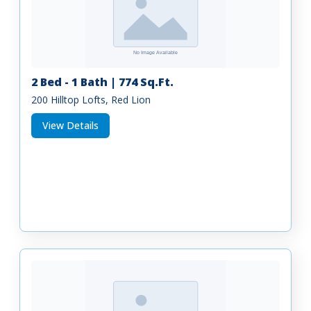
2 Bed - 1 Bath | 774 Sq.Ft.
200 Hilltop Lofts, Red Lion
View Details