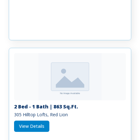
2 Bed - 1 Bath | 863 Sq.Ft.
305 Hilltop Lofts, Red Lion
View Details