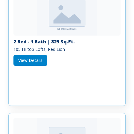
2 Bed - 1 Bath | 829 Sq.Ft.
105 Hilltop Lofts, Red Lion
View Details