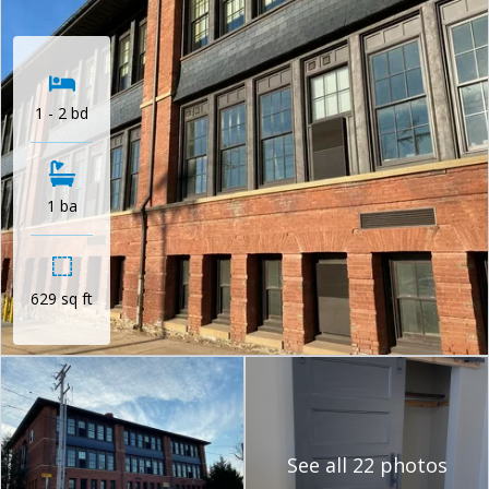
1 - 2 bd
1 ba
629 sq ft
See all 22 photos