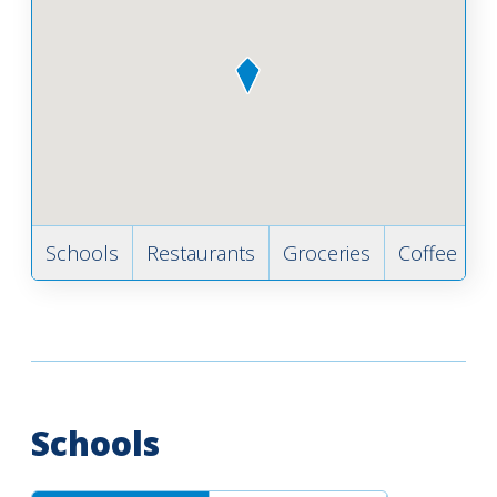
Schools
Restaurants
Groceries
Coffee
B
Schools