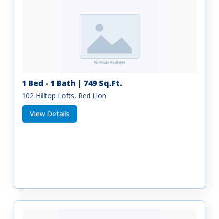
1 Bed - 1 Bath | 749 Sq.Ft.
102 Hilltop Lofts, Red Lion
View Details