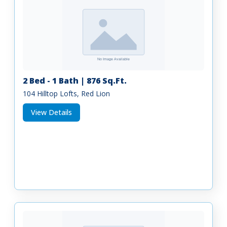
2 Bed - 1 Bath | 876 Sq.Ft.
104 Hilltop Lofts, Red Lion
View Details