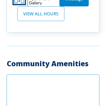
VIEW ALL HOURS
Community Amenities