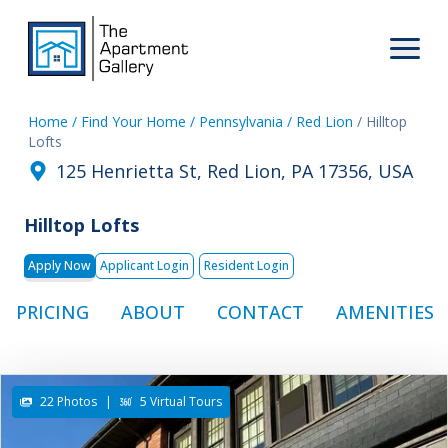
Home
/ Find Your Home
/ Pennsylvania
/ Red Lion
/ Hilltop
Lofts
125 Henrietta St, Red Lion, PA 17356, USA
Hilltop Lofts
Apply Now
Applicant Login
Resident Login
PRICING
ABOUT
CONTACT
AMENITIES
22 Photos
|
5 Virtual Tours