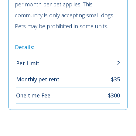
per month per pet applies. This
community is only accepting small dogs.
Pets may be prohibited in some units.
Details:
Pet Limit
2
Monthly pet rent
$35
One time Fee
$300