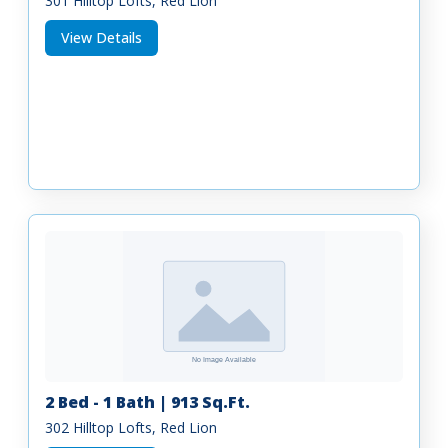
301 Hilltop Lofts, Red Lion
View Details
2 Bed - 1 Bath | 913 Sq.Ft.
302 Hilltop Lofts, Red Lion