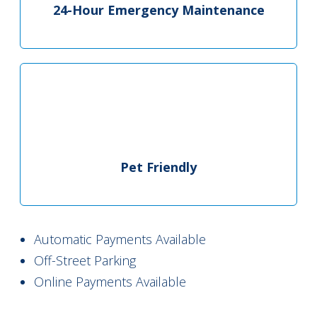
24-Hour Emergency Maintenance
Pet Friendly
Automatic Payments Available
Off-Street Parking
Online Payments Available