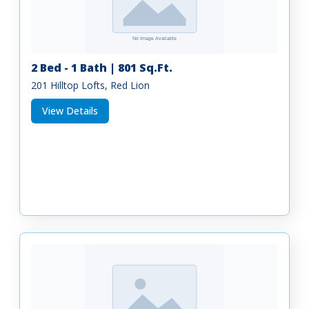
2 Bed - 1 Bath | 801 Sq.Ft.
201 Hilltop Lofts, Red Lion
View Details