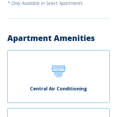
* Only Available in Select Apartments
Apartment Amenities
Central Air Conditioning