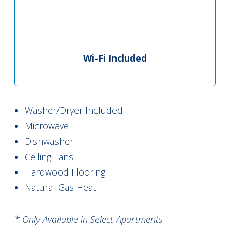
Wi-Fi Included
Washer/Dryer Included
Microwave
Dishwasher
Ceiling Fans
Hardwood Flooring
Natural Gas Heat
* Only Available in Select Apartments