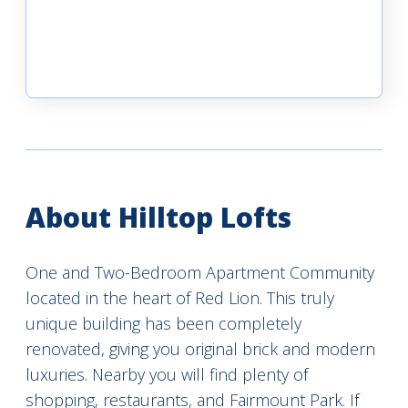
About Hilltop Lofts
One and Two-Bedroom Apartment Community
located in the heart of Red Lion. This truly
unique building has been completely
renovated, giving you original brick and modern
luxuries. Nearby you will find plenty of
shopping, restaurants, and Fairmount Park. If