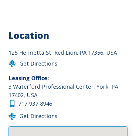
Location
125 Henrietta St, Red Lion, PA 17356, USA
Get Directions
Leasing Office:
3 Waterford Professional Center, York, PA
17402, USA
717-937-8946
Get Directions