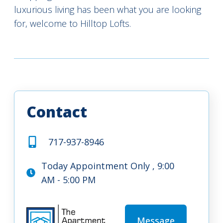
luxurious living has been what you are looking
for, welcome to Hilltop Lofts.
Contact
717-937-8946
Today Appointment Only , 9:00
AM - 5:00 PM
Message