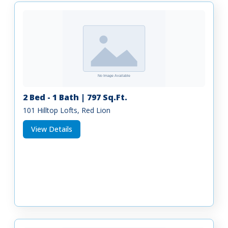
2 Bed - 1 Bath | 797 Sq.Ft.
101 Hilltop Lofts, Red Lion
View Details