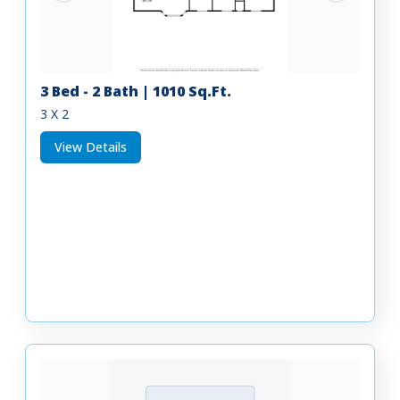
3 Bed - 2 Bath | 1010 Sq.Ft.
3 X 2
View Details