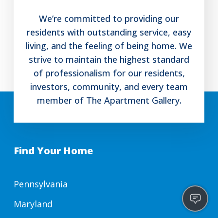
We’re committed to providing our
residents with outstanding service, easy
living, and the feeling of being home. We
strive to maintain the highest standard
of professionalism for our residents,
investors, community, and every team
member of The Apartment Gallery.
Find Your Home
Pennsylvania
Maryland