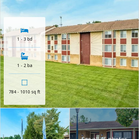
1 - 3 bd
1 - 2 ba
784 - 1010 sq ft