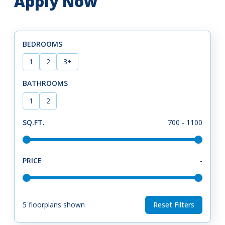
Apply Now
BEDROOMS
1
2
3+
BATHROOMS
1
2
SQ.FT.
700
-
1100
PRICE
-
5
floorplans shown
Reset Filters