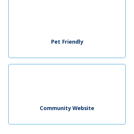
Pet Friendly
Community Website