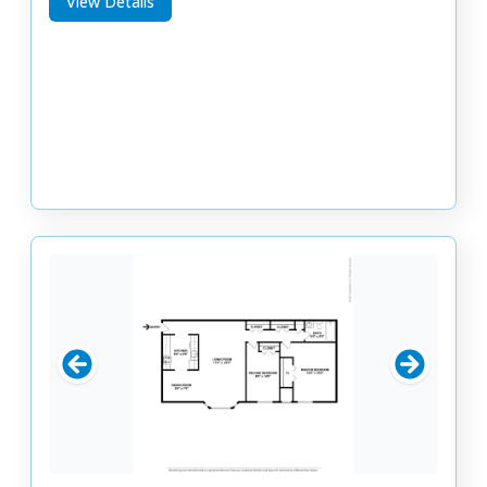
View Details