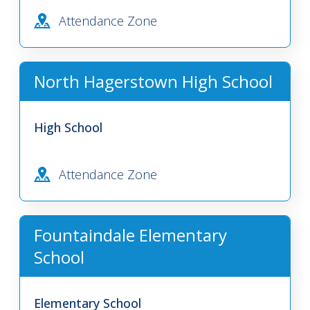
Attendance Zone
North Hagerstown High School
High School
Attendance Zone
Fountaindale Elementary
School
Elementary School