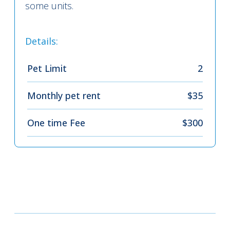
some units.
Details:
Pet Limit
2
Monthly pet rent
$35
One time Fee
$300