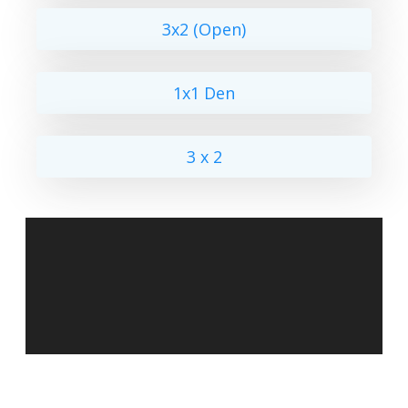
3x2 (Open)
1x1 Den
3 x 2