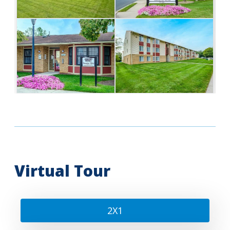
Virtual Tour
2X1