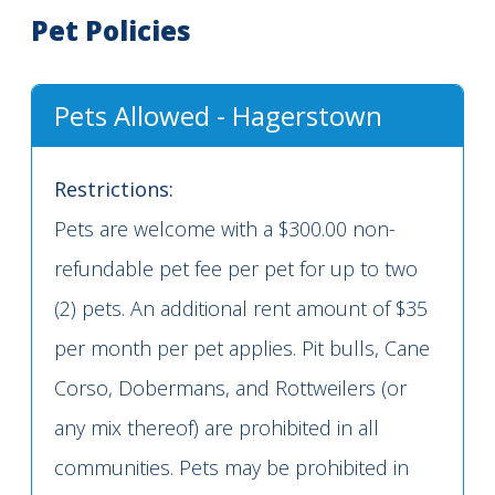
Pet Policies
Pets Allowed - Hagerstown
Restrictions:
Pets are welcome with a $300.00 non-
refundable pet fee per pet for up to two
(2) pets. An additional rent amount of $35
per month per pet applies. Pit bulls, Cane
Corso, Dobermans, and Rottweilers (or
any mix thereof) are prohibited in all
communities. Pets may be prohibited in