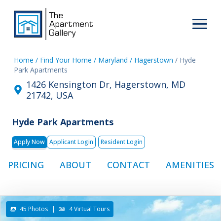
Home
/ Find Your Home
/ Maryland
/ Hagerstown
/ Hyde
Park Apartments
1426 Kensington Dr, Hagerstown, MD
21742, USA
Hyde Park Apartments
Apply Now
Applicant Login
Resident Login
PRICING
ABOUT
CONTACT
AMENITIES
45 Photos
|
4 Virtual Tours