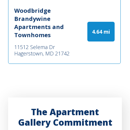
Woodbridge
Brandywine
Apartments and
4.64 mi
Townhomes
11512 Selema Dr
Hagerstown, MD 21742
The Apartment
Gallery Commitment