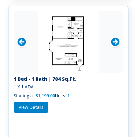
1 Bed - 1 Bath | 784 Sq.Ft.
1 X 1 ADA
Starting at
$1,199.00
Units:
1
View Details