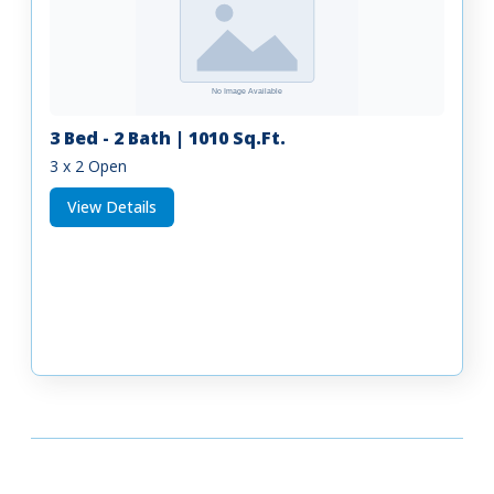
3 Bed - 2 Bath | 1010 Sq.Ft.
3 x 2 Open
View Details