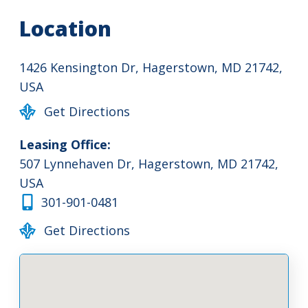
Location
1426 Kensington Dr, Hagerstown, MD 21742,
USA
Get Directions
Leasing Office:
507 Lynnehaven Dr, Hagerstown, MD 21742,
USA
301-901-0481
Get Directions