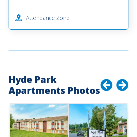
Attendance Zone
Hyde Park
Apartments Photos