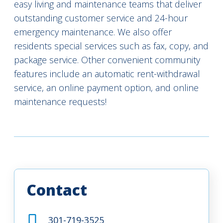
easy living and maintenance teams that deliver
outstanding customer service and 24-hour
emergency maintenance. We also offer
residents special services such as fax, copy, and
package service. Other convenient community
features include an automatic rent-withdrawal
service, an online payment option, and online
maintenance requests!
Contact
301-719-3525