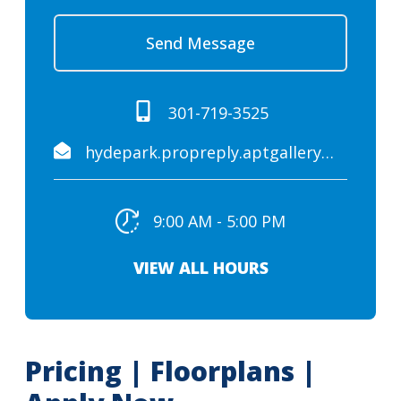
Send Message
301-719-3525
hydepark.propreply.aptgallery@assist.rent
9:00 AM - 5:00 PM
VIEW ALL HOURS
Pricing | Floorplans |