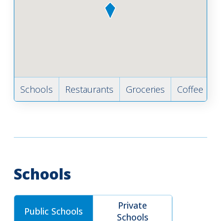
Schools
Restaurants
Groceries
Coffee
B
Schools
Private
Public Schools
Schools