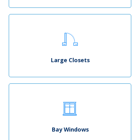
Large Closets
Bay Windows