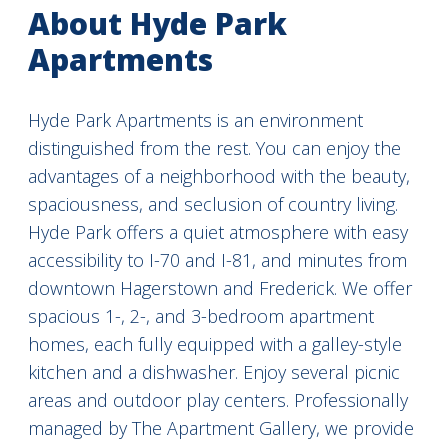
About Hyde Park
Apartments
Hyde Park Apartments is an environment
distinguished from the rest. You can enjoy the
advantages of a neighborhood with the beauty,
spaciousness, and seclusion of country living.
Hyde Park offers a quiet atmosphere with easy
accessibility to I-70 and I-81, and minutes from
downtown Hagerstown and Frederick. We offer
spacious 1-, 2-, and 3-bedroom apartment
homes, each fully equipped with a galley-style
kitchen and a dishwasher. Enjoy several picnic
areas and outdoor play centers. Professionally
managed by The Apartment Gallery, we provide