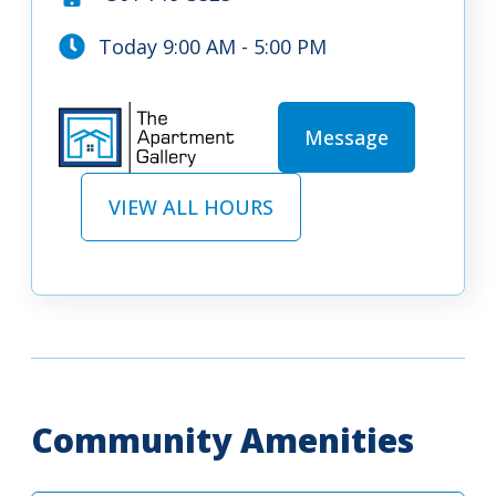
Today 9:00 AM - 5:00 PM
Message
VIEW ALL HOURS
Community Amenities