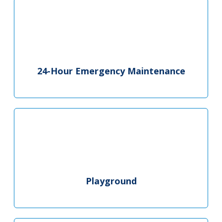
24-Hour Emergency Maintenance
Playground