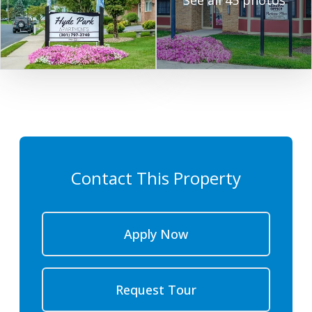
See all 45 photos
Contact This Property
Apply Now
Request Tour