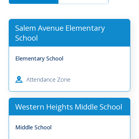
Salem Avenue Elementary
School
Elementary School
Attendance Zone
Western Heights Middle School
Middle School