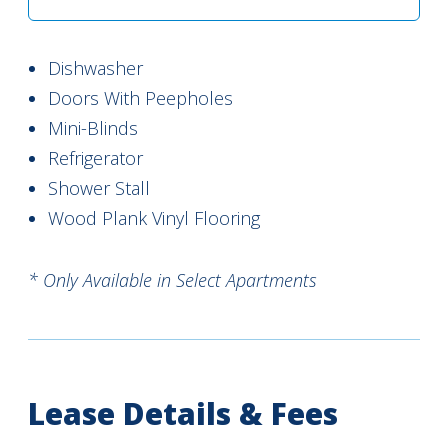
Dishwasher
Doors With Peepholes
Mini-Blinds
Refrigerator
Shower Stall
Wood Plank Vinyl Flooring
* Only Available in Select Apartments
Lease Details & Fees