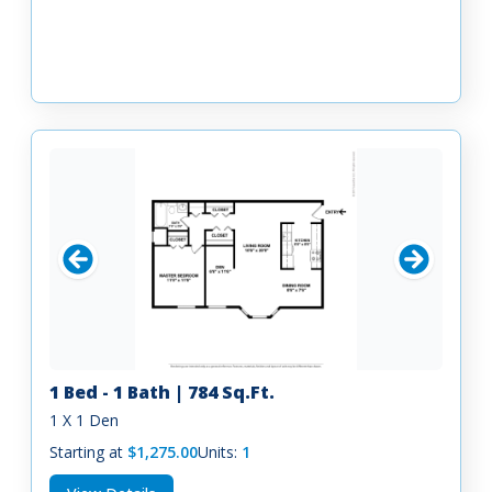
1 Bed - 1 Bath | 784 Sq.Ft.
1 X 1 Den
Starting at
$1,275.00
Units:
1