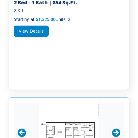
2 Bed - 1 Bath | 854 Sq.Ft.
2 X 1
Starting at
$1,325.00
Units:
2
View Details