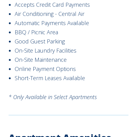
Accepts Credit Card Payments
Air Conditioning - Central Air
Automatic Payments Available
BBQ / Picnic Area
Good Guest Parking
On-Site Laundry Facilities
On-Site Maintenance
Online Payment Options
Short-Term Leases Available
* Only Available in Select Apartments