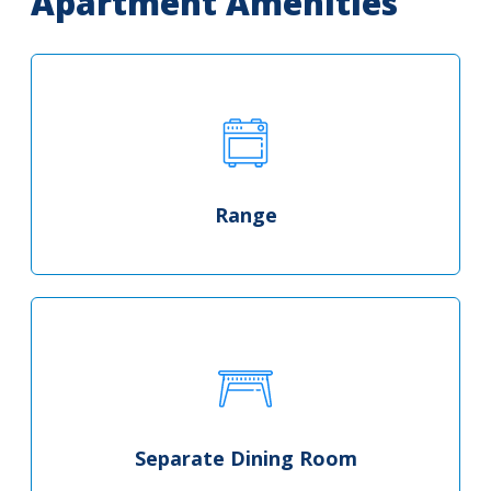
Apartment Amenities
Range
Separate Dining Room