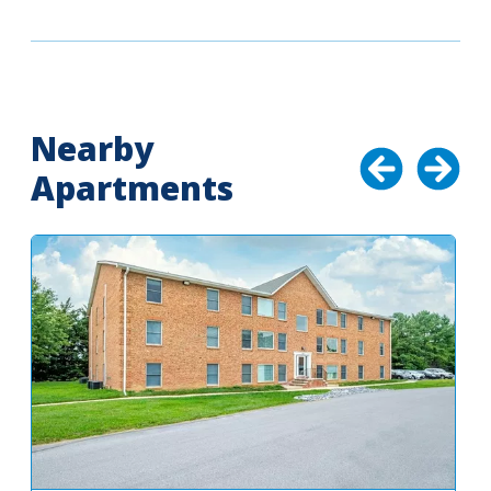
Nearby
Apartments