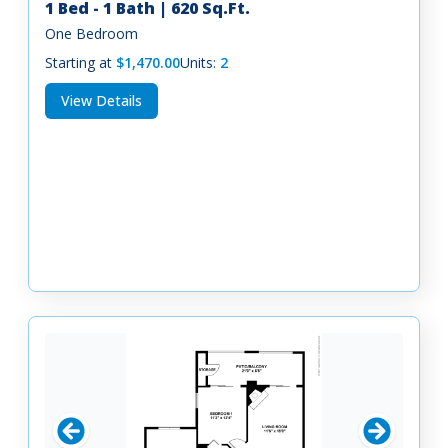
1 Bed - 1 Bath | 620 Sq.Ft.
One Bedroom
Starting at
$1,470.00
Units:
2
View Details