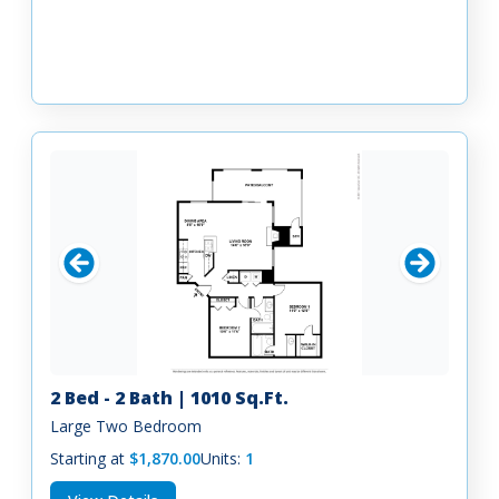
2 Bed - 2 Bath | 1010 Sq.Ft.
Large Two Bedroom
Starting at
$1,870.00
Units:
1