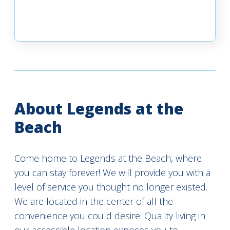
About Legends at the
Beach
Come home to Legends at the Beach, where
you can stay forever! We will provide you with a
level of service you thought no longer existed.
We are located in the center of all the
convenience you could desire. Quality living in