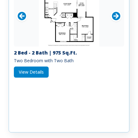
2 Bed - 2 Bath | 975 Sq.Ft.
Two Bedroom with Two Bath
View Details