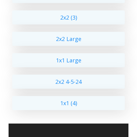
2x2 (3)
2x2 Large
1x1 Large
2x2 4-5-24
1x1 (4)