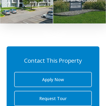
See all 42 photos
Contact This Property
Apply Now
Request Tour