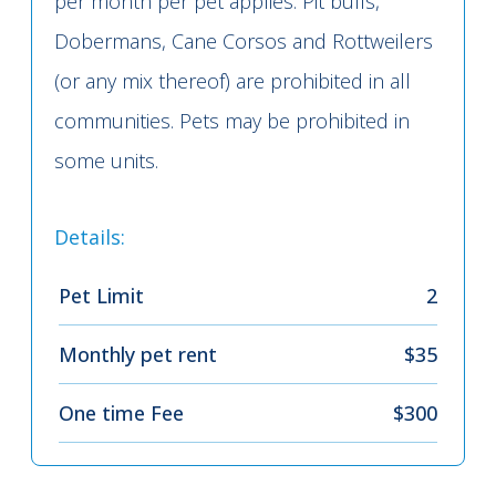
per month per pet applies. Pit bulls,
Dobermans, Cane Corsos and Rottweilers
(or any mix thereof) are prohibited in all
communities. Pets may be prohibited in
some units.
Details:
Pet Limit
2
Monthly pet rent
$35
One time Fee
$300