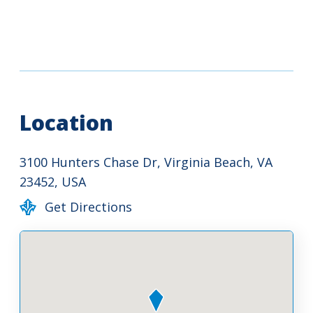
Location
3100 Hunters Chase Dr, Virginia Beach, VA
23452, USA
Get Directions