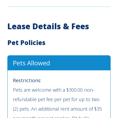
Lease Details & Fees
Pet Policies
Pets Allowed
Restrictions:
Pets are welcome with a $300.00 non-
refundable pet fee per pet for up to two
(2) pets. An additional rent amount of $35