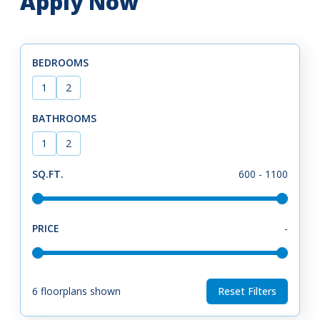
Apply Now
BEDROOMS
1
2
BATHROOMS
1
2
SQ.FT.
600
-
1100
PRICE
-
6
floorplans shown
Reset Filters