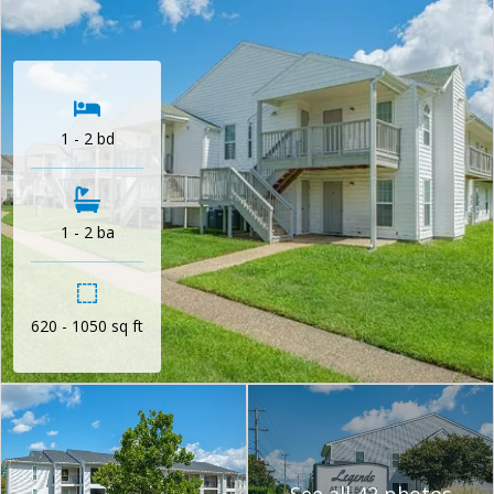
1 - 2 bd
1 - 2 ba
620 - 1050 sq ft