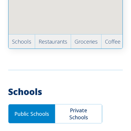
Schools
Restaurants
Groceries
Coffee
B
Schools
Private
Public Schools
Schools