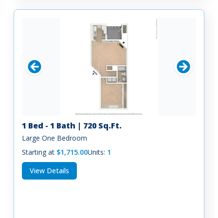
1 Bed - 1 Bath | 720 Sq.Ft.
Large One Bedroom
Starting at
$1,715.00
Units:
1
View Details