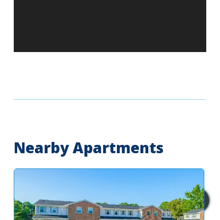
Nearby Apartments