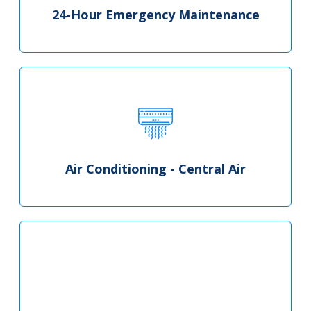
24-Hour Emergency Maintenance
Air Conditioning - Central Air