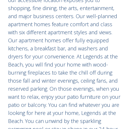
our accessible location exposes you to
shopping, fine dining, the arts, entertainment,
and major business centers. Our well-planned
apartment homes feature comfort and class
with six different apartment styles and views.
Our apartment homes offer fully equipped
kitchens, a breakfast bar, and washers and
dryers for your convenience. At Legends at the
Beach, you will find your home with wood-
burning fireplaces to take the chill off during
those fall and winter evenings, ceiling fans, and
reserved parking. On those evenings, when you
want to relax, enjoy your patio furniture on your
patio or balcony. You can find whatever you are
looking for here at your home, Legends at the
Beach. You can unwind by the sparkling