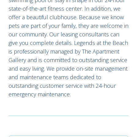
swimming pool or stay in shape in our 24-hour
state-of-the-art fitness center. In addition, we
offer a beautiful clubhouse. Because we know
pets are part of your family, they are welcome in
our community. Our leasing consultants can
give you complete details. Legends at the Beach
is professionally managed by The Apartment
Gallery and is committed to outstanding service
and easy living. We provide on-site management
and maintenance teams dedicated to
outstanding customer service with 24-hour
emergency maintenance.