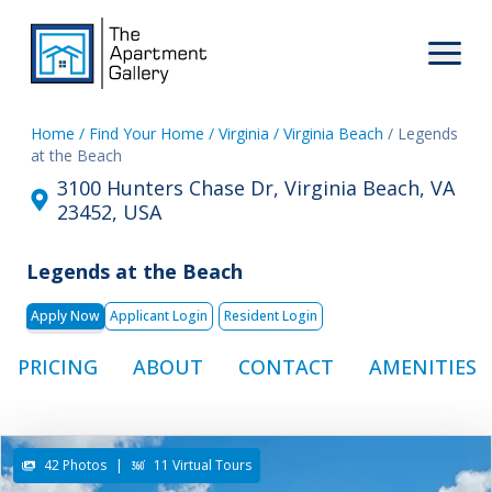
Home
/ Find Your Home
/ Virginia
/ Virginia Beach
/ Legends
at the Beach
3100 Hunters Chase Dr, Virginia Beach, VA
23452, USA
Legends at the Beach
Apply Now
Applicant Login
Resident Login
PRICING
ABOUT
CONTACT
AMENITIES
42 Photos
|
11 Virtual Tours