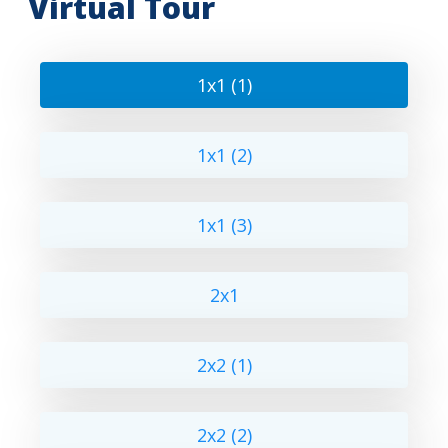
Virtual Tour
1x1 (1)
1x1 (2)
1x1 (3)
2x1
2x2 (1)
2x2 (2)