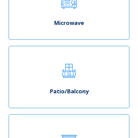
Microwave
Patio/Balcony