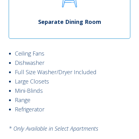
Separate Dining Room
Ceiling Fans
Dishwasher
Full Size Washer/Dryer Included
Large Closets
Mini-Blinds
Range
Refrigerator
* Only Available in Select Apartments