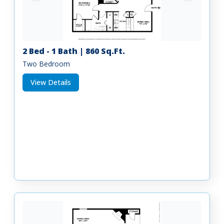
2 Bed - 1 Bath | 860 Sq.Ft.
Two Bedroom
View Details