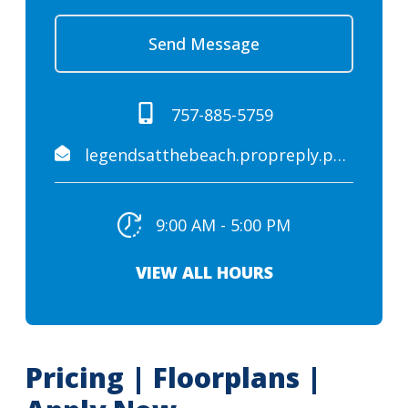
Send Message
757-885-5759
legendsatthebeach.propreply.pme@assist.rent
9:00 AM - 5:00 PM
VIEW ALL HOURS
Pricing | Floorplans |