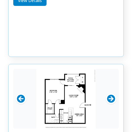
View Details