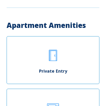
Apartment Amenities
Private Entry