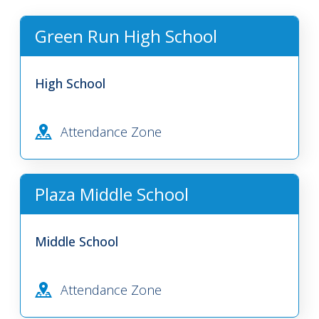
Green Run High School
High School
Attendance Zone
Plaza Middle School
Middle School
Attendance Zone