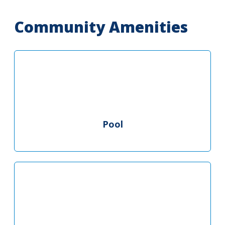
Community Amenities
Pool