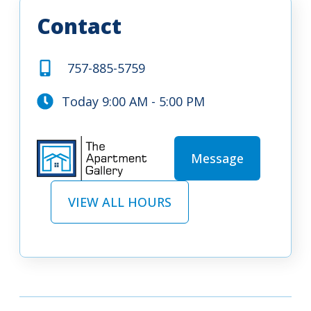
Contact
757-885-5759
Today 9:00 AM - 5:00 PM
Message
VIEW ALL HOURS