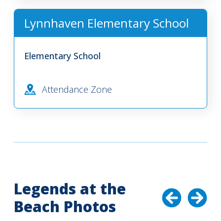
Lynnhaven Elementary School
Elementary School
Attendance Zone
Legends at the
Beach Photos