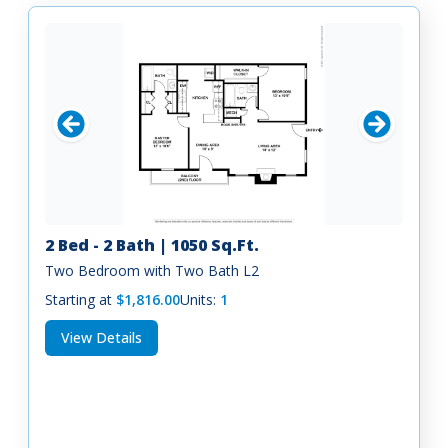
2 Bed - 2 Bath | 1050 Sq.Ft.
Two Bedroom with Two Bath L2
Starting at
$1,816.00
Units:
1
View Details