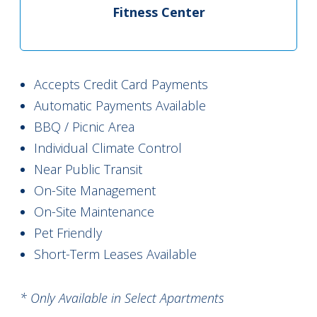
Fitness Center
Accepts Credit Card Payments
Automatic Payments Available
BBQ / Picnic Area
Individual Climate Control
Near Public Transit
On-Site Management
On-Site Maintenance
Pet Friendly
Short-Term Leases Available
* Only Available in Select Apartments