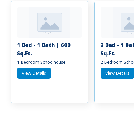
1 Bed - 1 Bath | 600
2 Bed - 1 Ba
Sq.Ft.
Sq.Ft.
1 Bedroom Schoolhouse
2 Bedroom Scho
View Details
View Details