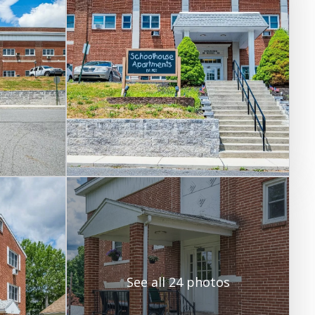
See all 24 photos