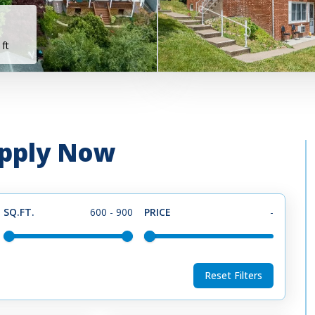
 ft
 Apply Now
SQ.FT.
600
-
900
PRICE
-
Reset Filters