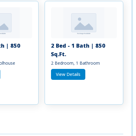
th | 850
2 Bed - 1 Bath | 850
Sq.Ft.
olhouse
2 Bedroom, 1 Bathroom
View Details