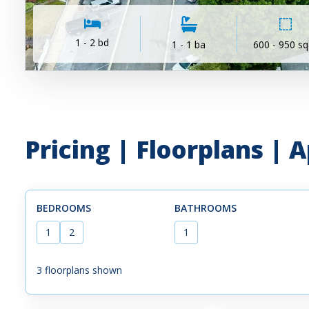
1 - 2 bd
1 - 1 ba
600 - 950 sq
Pricing | Floorplans |
BEDROOMS
BATHROOMS
1
2
1
3
floorplans shown