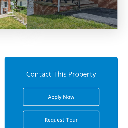
Contact This Property
Apply Now
Request Tour