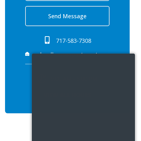
Send Message
717-583-7308
schoolhouseapartments.propreply.pme@assist.rent
9:00 AM - 5:00 PM
VIEW ALL HOURS