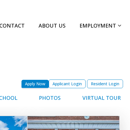
CONTACT
ABOUT US
EMPLOYMENT
Apply Now
Applicant Login
Resident Login
CHOOL
PHOTOS
VIRTUAL TOUR