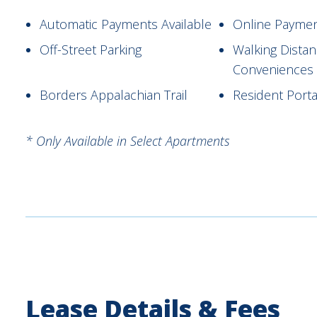
Automatic Payments Available
Online Payme
Off-Street Parking
Walking Dista
Conveniences
Borders Appalachian Trail
Resident Porta
* Only Available in Select Apartments
Lease Details & Fees