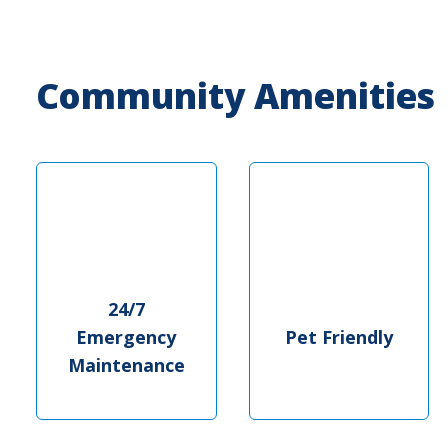
Community Amenities
24/7
Emergency
Pet Friendly
Maintenance