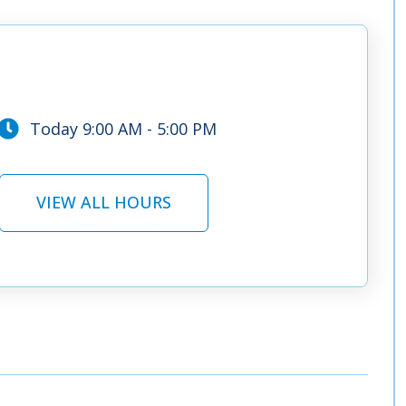
Today 9:00 AM - 5:00 PM
VIEW ALL HOURS