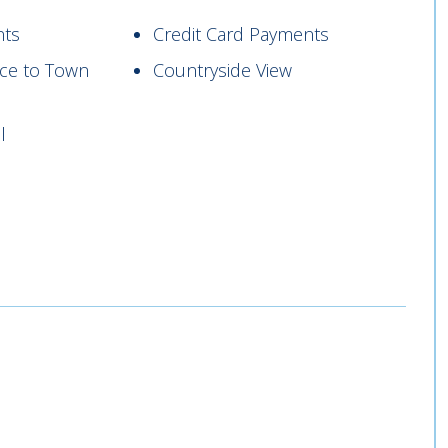
nts
Credit Card Payments
nce to Town
Countryside View
l