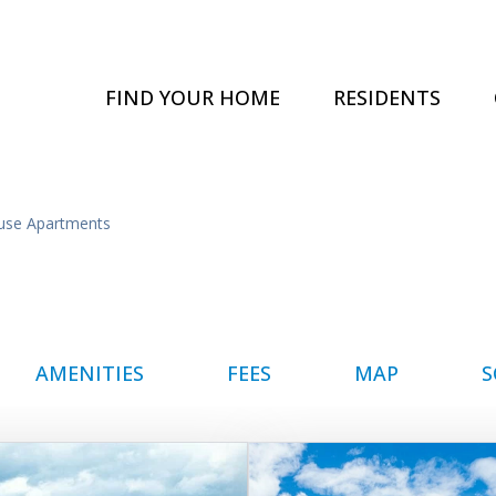
FIND YOUR HOME
RESIDENTS
use Apartments
AMENITIES
FEES
MAP
S