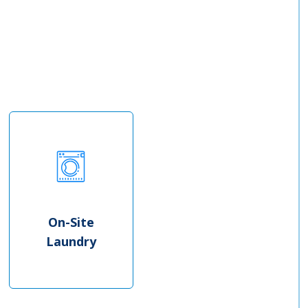
On-Site
Laundry