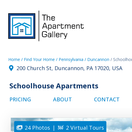
Home
/ Find Your Home
/ Pennsylvania
/ Duncannon
/ Schoolho
200 Church St, Duncannon, PA 17020, USA
Schoolhouse Apartments
PRICING
ABOUT
CONTACT
24 Photos
|
2 Virtual Tours