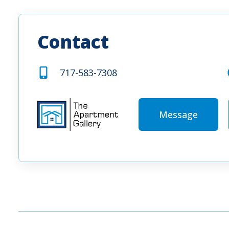
Contact
717-583-7308
Message