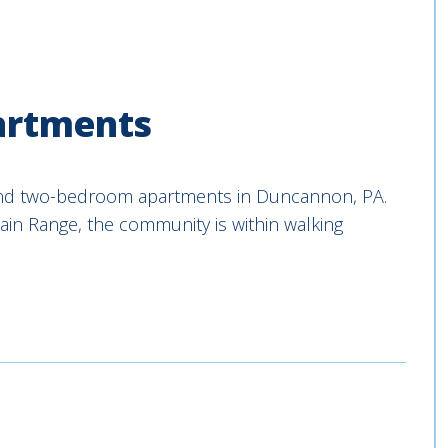
artments
and two-bedroom apartments in Duncannon, PA.
in Range, the community is within walking