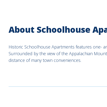
About Schoolhouse Ap
Historic Schoolhouse Apartments features one- 
Surrounded by the view of the Appalachian Mounta
distance of many town conveniences.