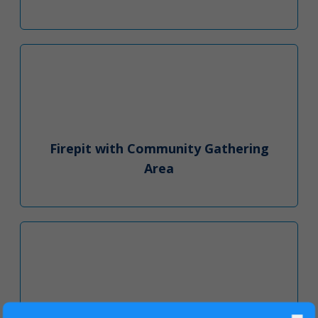
Firepit with Community Gathering
Area