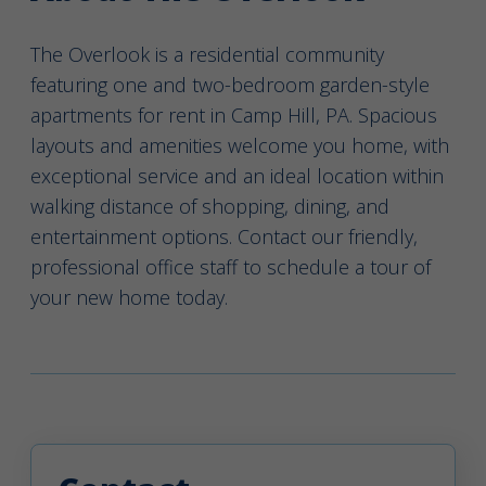
The Overlook is a residential community
featuring one and two-bedroom garden-style
apartments for rent in Camp Hill, PA. Spacious
layouts and amenities welcome you home, with
exceptional service and an ideal location within
walking distance of shopping, dining, and
entertainment options. Contact our friendly,
professional office staff to schedule a tour of
your new home today.