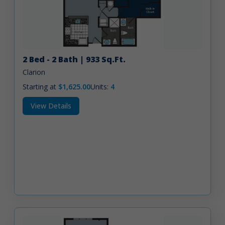
2 Bed - 2 Bath | 933 Sq.Ft.
Clarion
Starting at
$1,625.00
Units:
4
View Details