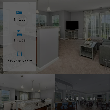
1 - 2 bd
1 - 2 ba
736 - 1015 sq ft
See all 25 photos