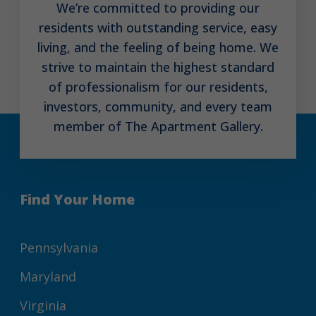
We’re committed to providing our
residents with outstanding service, easy
living, and the feeling of being home. We
strive to maintain the highest standard
of professionalism for our residents,
investors, community, and every team
member of The Apartment Gallery.
Find Your Home
Pennsylvania
Maryland
Virginia