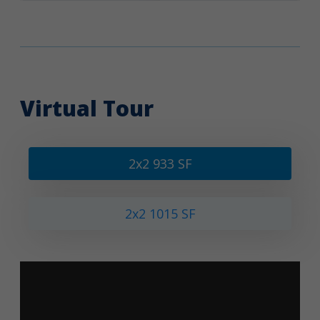
Virtual Tour
2x2 933 SF
2x2 1015 SF