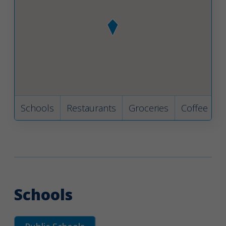
Schools
Restaurants
Groceries
Coffee
B
Schools