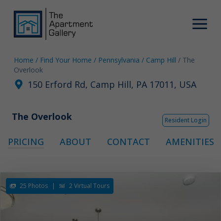
Home
/ Find Your Home
/ Pennsylvania
/ Camp Hill
/ The
Overlook
150 Erford Rd, Camp Hill, PA 17011, USA
The Overlook
Resident Login
PRICING
ABOUT
CONTACT
AMENITIES
25 Photos
|
2 Virtual Tours