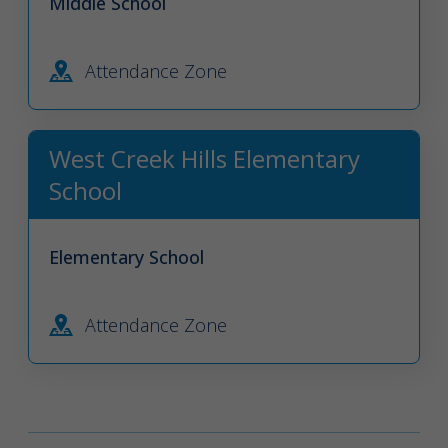
Middle School
Attendance Zone
West Creek Hills Elementary
School
Elementary School
Attendance Zone