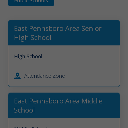
Public Schools
East Pennsboro Area Senior
High School
High School
Attendance Zone
East Pennsboro Area Middle
School