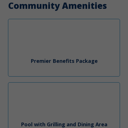
Community Amenities
Premier Benefits Package
Pool with Grilling and Dining Area