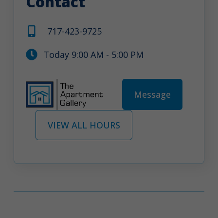
Contact
717-423-9725
Today 9:00 AM - 5:00 PM
Message
VIEW ALL HOURS