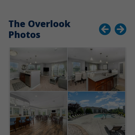
The Overlook
Photos