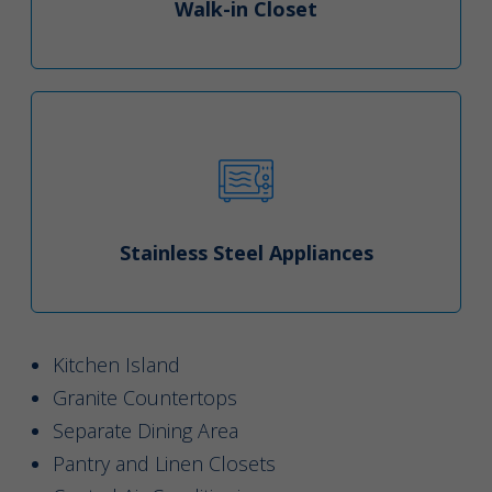
Walk-in Closet
Stainless Steel Appliances
Kitchen Island
Granite Countertops
Separate Dining Area
Pantry and Linen Closets