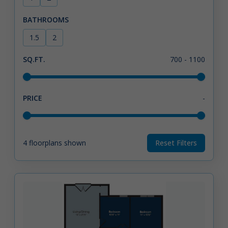
BATHROOMS
1.5
2
SQ.FT.
700
-
1100
PRICE
-
4
floorplans shown
Reset Filters