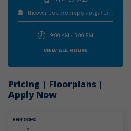
theoverlook.propreply.aptgallery@assist.rent
9:00 AM - 5:00 PM
VIEW ALL HOURS
Pricing | Floorplans |
Apply Now
BEDROOMS
1
2