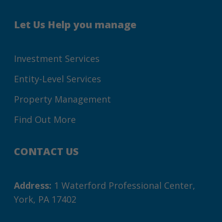
Let Us Help you manage
Investment Services
Entity-Level Services
Property Management
Find Out More
CONTACT US
Address:
1 Waterford Professional Center,
York, PA 17402