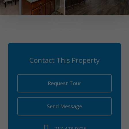
Contact This Property
Request Tour
Send Message
717-423-9725