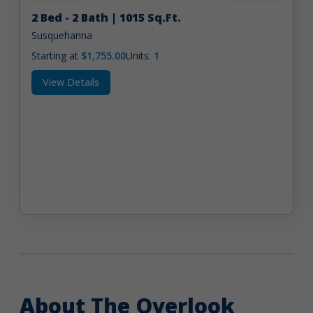
2 Bed - 2 Bath | 1015 Sq.Ft.
Susquehanna
Starting at
$1,755.00
Units:
1
View Details
About The Overlook