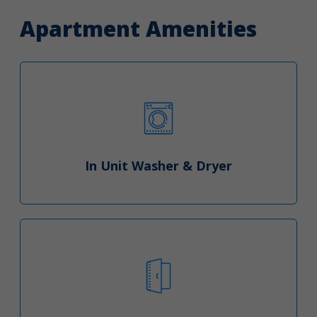
Apartment Amenities
In Unit Washer & Dryer