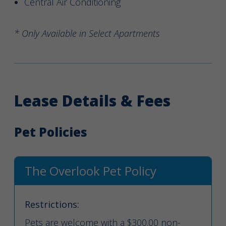
Central Air Conditioning
* Only Available in Select Apartments
Lease Details & Fees
Pet Policies
The Overlook Pet Policy
Restrictions:
Pets are welcome with a $300.00 non-