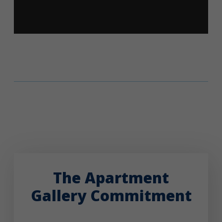
The Apartment
Gallery Commitment