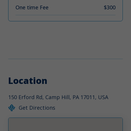
One time Fee
$300
Location
150 Erford Rd, Camp Hill, PA 17011, USA
Get Directions