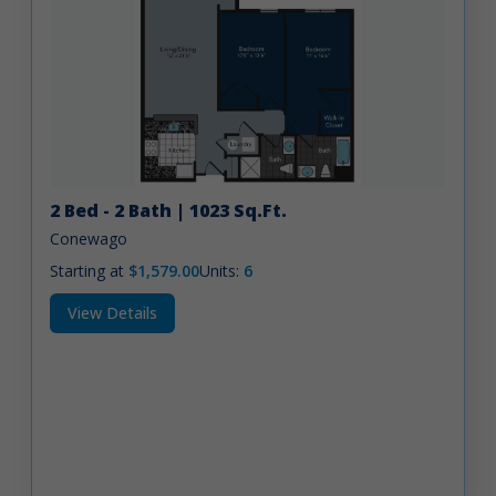
2 Bed - 2 Bath | 1023 Sq.Ft.
Conewago
Starting at
$1,579.00
Units:
6
View Details