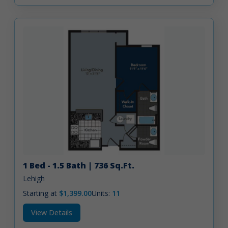
1 Bed - 1.5 Bath | 736 Sq.Ft.
Lehigh
Starting at
$1,399.00
Units:
11
View Details