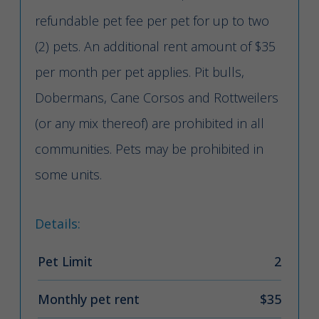
refundable pet fee per pet for up to two
(2) pets. An additional rent amount of $35
per month per pet applies. Pit bulls,
Dobermans, Cane Corsos and Rottweilers
(or any mix thereof) are prohibited in all
communities. Pets may be prohibited in
some units.
Details:
Pet Limit
2
Monthly pet rent
$35