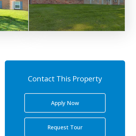
Contact This Property
Apply Now
Request Tour