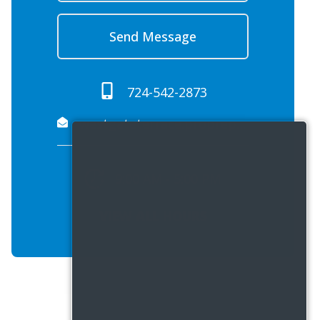
Send Message
724-542-2873
westgateterrace.propreply.pme@assist.rent
9:00 AM - 5:00 PM
VIEW ALL HOURS