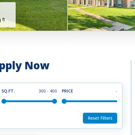
 ft
 Apply Now
SQ.FT.
300
-
400
PRICE
-
Reset Filters