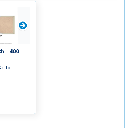
th | 400
Studio