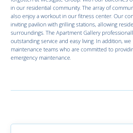
in our residential community. The array of community
also enjoy a workout in our fitness center. Our c
inviting pavilion with grilling stations, allowing res
surroundings. The Apartment Gallery professiona
outstanding service and easy living. In addition, 
maintenance teams who are committed to providin
emergency maintenance.