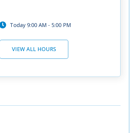
Today 9:00 AM - 5:00 PM
VIEW ALL HOURS