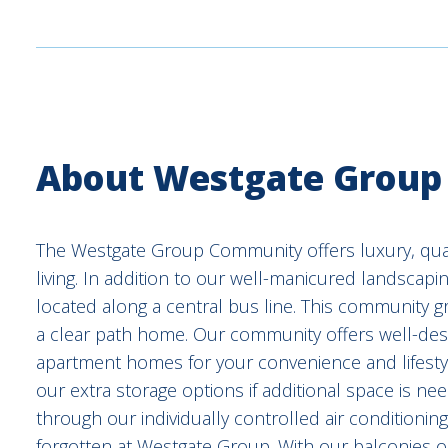
About Westgate Group
The Westgate Group Community offers luxury, quali
living. In addition to our well-manicured landscapi
located along a central bus line. This community gra
a clear path home. Our community offers well-de
apartment homes for your convenience and lifestyl
our extra storage options if additional space is ne
through our individually controlled air conditioning
forgotten at Westgate Group. With our balconies o