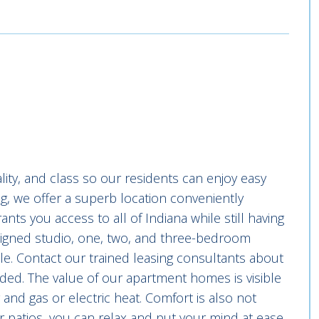
ty, and class so our residents can enjoy easy
ng, we offer a superb location conveniently
nts you access to all of Indiana while still having
signed studio, one, two, and three-bedroom
e. Contact our trained leasing consultants about
eded. The value of our apartment homes is visible
 and gas or electric heat. Comfort is also not
r patios, you can relax and put your mind at ease