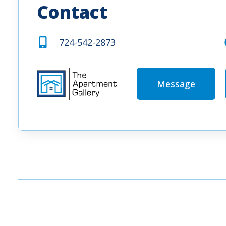
Contact
724-542-2873
Message