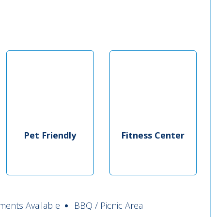
Pet Friendly
Fitness Center
ments Available
BBQ / Picnic Area