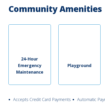
Community Amenities
24-Hour
Emergency
Playground
Maintenance
Accepts Credit Card Payments
Automatic Pay