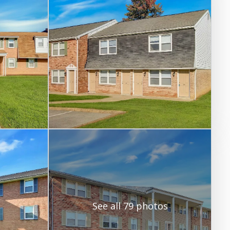
See all 79 photos