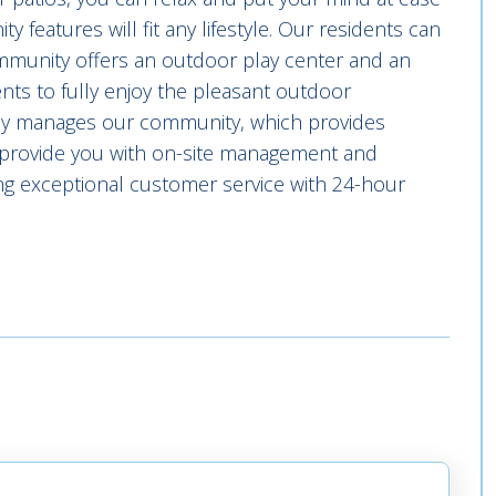
 features will fit any lifestyle. Our residents can
ommunity offers an outdoor play center and an
idents to fully enjoy the pleasant outdoor
lly manages our community, which provides
we provide you with on-site management and
g exceptional customer service with 24-hour