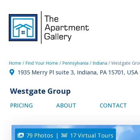
Home
/ Find Your Home
/ Pennsylvania
/ Indiana
/ Westgate Gro
1935 Merry Pl suite 3, Indiana, PA 15701, USA
Westgate Group
PRICING
ABOUT
CONTACT
79 Photos
|
17 Virtual Tours