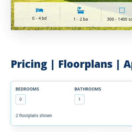
0 - 4 bd
1 - 2 ba
300 - 1400 sq
Pricing | Floorplans |
BEDROOMS
BATHROOMS
0
1
2
floorplans shown