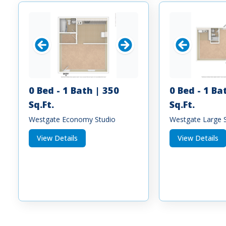
0 Bed - 1 Bath | 350
0 Bed - 1 Ba
Sq.Ft.
Sq.Ft.
Westgate Economy Studio
Westgate Large 
View Details
View Details