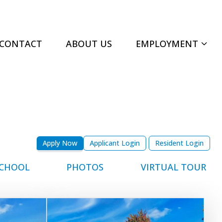
CONTACT
ABOUT US
EMPLOYMENT
Apply Now
Applicant Login
Resident Login
CHOOL
PHOTOS
VIRTUAL TOUR