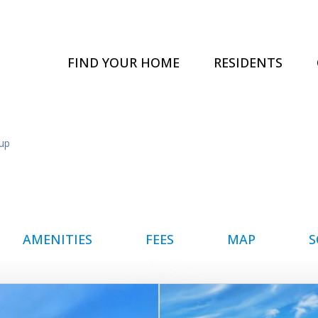
FIND YOUR HOME
RESIDENTS
up
AMENITIES
FEES
MAP
S